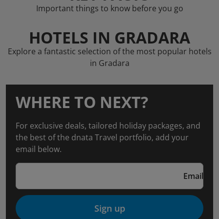
Important things to know before you go
HOTELS IN GRADARA
Explore a fantastic selection of the most popular hotels
in Gradara
WHERE TO NEXT?
For exclusive deals, tailored holiday packages, and
the best of the dnata Travel portfolio, add your
email below.
Email
Sign up