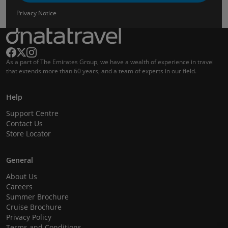
Privacy Notice
As a part of The Emirates Group, we have a wealth of experience in travel
that extends more than 60 years, and a team of experts in our field.
Help
Support Centre
Contact Us
Store Locator
General
About Us
Careers
Summer Brochure
Cruise Brochure
Privacy Policy
Terms and Conditions