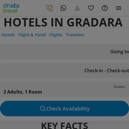
HOTELS IN GRADARA
Hotels
Flight & Hotel
Flights
Transfers
Going to
Check-in - Check-out
Guests
2 Adults, 1 Room
Check Availability
KEY FACTS