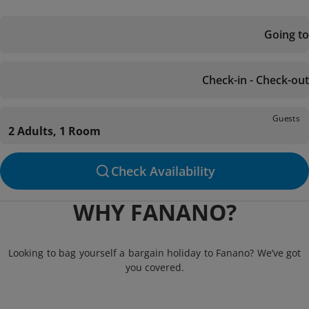
Going to
Check-in - Check-out
Guests
2 Adults, 1 Room
Check Availability
WHY FANANO?
Looking to bag yourself a bargain holiday to Fanano? We’ve got
you covered.