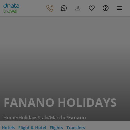
FANANO HOLIDAYS
Home
/
Holidays
/
Italy
/
Marche
/
Fanano
Hotels
Flight & Hotel
Flights
Transfers