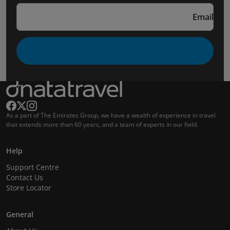
Email
As a part of The Emirates Group, we have a wealth of experience in travel
that extends more than 60 years, and a team of experts in our field.
Help
Support Centre
Contact Us
Store Locator
General