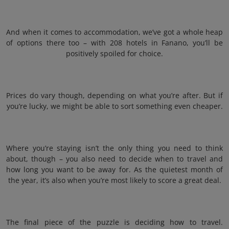
And when it comes to accommodation, we’ve got a whole heap
of options there too – with 208 hotels in Fanano, you’ll be
positively spoiled for choice.
Prices do vary though, depending on what you’re after. But if
you’re lucky, we might be able to sort something even cheaper.
Where you’re staying isn’t the only thing you need to think
about, though – you also need to decide when to travel and
how long you want to be away for. As the quietest month of
the year, it’s also when you’re most likely to score a great deal.
The final piece of the puzzle is deciding how to travel.