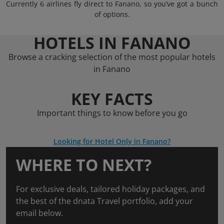
Currently 6 airlines fly direct to Fanano, so you’ve got a bunch
of options.
HOTELS IN FANANO
Browse a cracking selection of the most popular hotels
in Fanano
KEY FACTS
Important things to know before you go
Looking for Hotel Only in Fanano?
WHERE TO NEXT?
For exclusive deals, tailored holiday packages, and
the best of the dnata Travel portfolio, add your
email below.