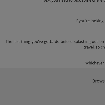
Next you need to pick somewhere to
If you’re lookin
The last thing you’ve gotta do before splashing out o
travel, so c
Whichever t
Browse