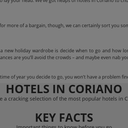
 lay your head. We’ve got heaps of hotels in Coriano to cho
g for more of a bargain, though, we can certainly sort you s
n a new holiday wardrobe is decide when to go and how lo
hances are you’ll avoid the crowds – and maybe even nab you
ime of year you decide to go, you won’t have a problem find
HOTELS IN CORIANO
 a cracking selection of the most popular hotels in 
KEY FACTS
Important things to know before you go