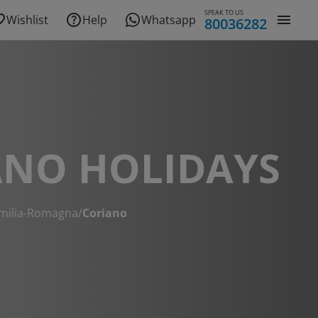
SPEAK TO US
Wishlist
Help
Whatsapp
80036282
ANO HOLIDAYS
milia-Romagna
/
Coriano