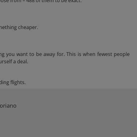
ose from – 488 of them to be exact.
omething cheaper.
ng you want to be away for. This is when fewest people
rself a deal.
ing flights.
Coriano