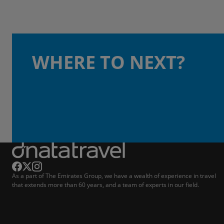
WHERE TO NEXT?
As a part of The Emirates Group, we have a wealth of experience in travel
that extends more than 60 years, and a team of experts in our field.