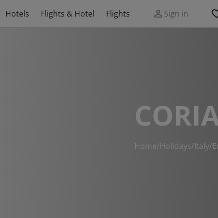
Hotels
Flights & Hotel
Flights
Sign in
CORI
Home
/
Holidays
/
Italy
/
E