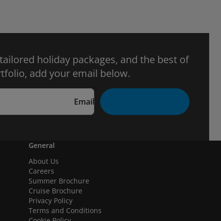
 tailored holiday packages, and the best of
tfolio, add your email below.
Email
General
About Us
Careers
Summer Brochure
Cruise Brochure
Privacy Policy
Terms and Conditions
Cookie Policy