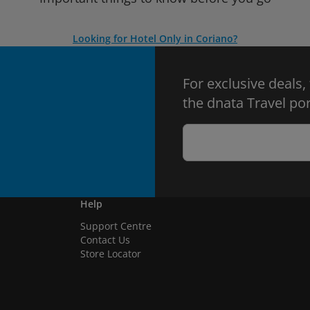
Looking for Hotel Only in Coriano?
For exclusive deals,
the dnata Travel por
Help
Support Centre
Contact Us
Store Locator