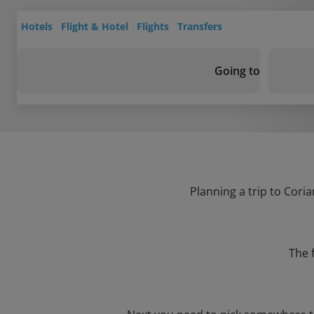
Hotels
Flight & Hotel
Flights
Transfers
Going to
Planning a trip to Coria
The 