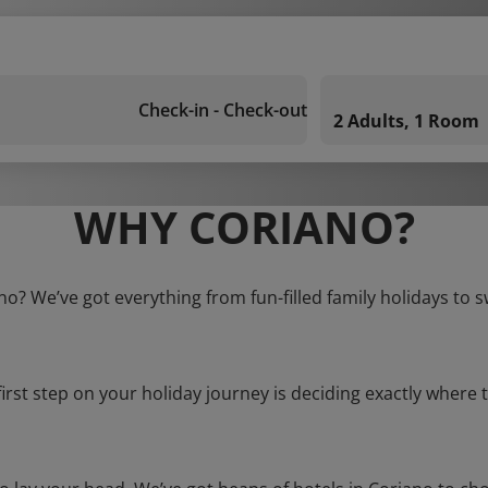
Check-in - Check-out
2 Adults, 1 Room
WHY CORIANO?
no? We’ve got everything from fun-filled family holidays to 
first step on your holiday journey is deciding exactly where t