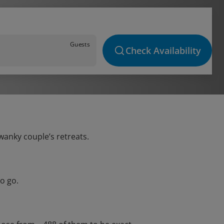
Guests
Check Availability
swanky couple’s retreats.
o go.