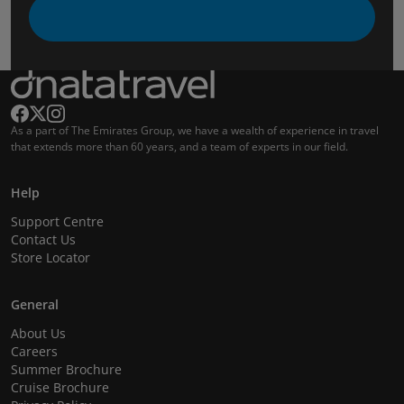
As a part of The Emirates Group, we have a wealth of experience in travel
that extends more than 60 years, and a team of experts in our field.
Help
Support Centre
Contact Us
Store Locator
General
About Us
Careers
Summer Brochure
Cruise Brochure