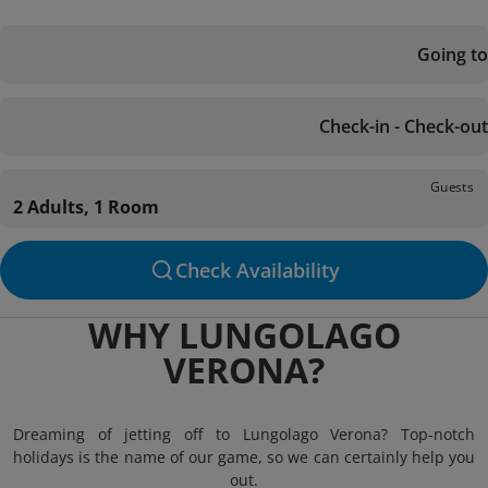
Going to
Check-in - Check-out
Guests
2 Adults, 1 Room
Check Availability
WHY LUNGOLAGO
VERONA?
Dreaming of jetting off to Lungolago Verona? Top-notch
holidays is the name of our game, so we can certainly help you
out.