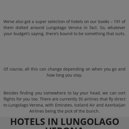
We’ve also got a super selection of hotels on our books – 191 of
them dotted around Lungolago Verona in fact. So, whatever
your budget’s saying, there’s bound to be something that suits.
Of course, all this can change depending on when you go and
how long you stay.
Besides finding you somewhere to lay your head, we can sort
flights for you too. There are currently 35 airlines that fly direct
to Lungolago Verona, with Emirates, Iceland Air and Azerbaijan
Airlines being the pick of the bunch.
HOTELS IN LUNGOLAGO