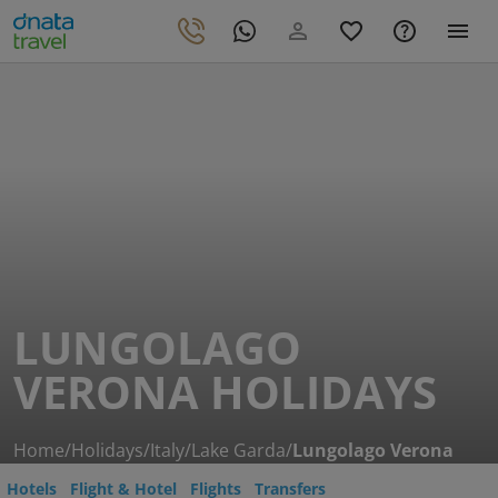
LUNGOLAGO
VERONA HOLIDAYS
Home
/
Holidays
/
Italy
/
Lake Garda
/
Lungolago Verona
Hotels
Flight & Hotel
Flights
Transfers