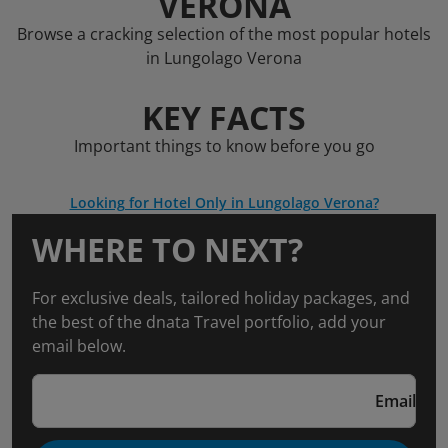
VERONA
Browse a cracking selection of the most popular hotels
in Lungolago Verona
KEY FACTS
Important things to know before you go
Looking for Hotel Only in Lungolago Verona?
WHERE TO NEXT?
For exclusive deals, tailored holiday packages, and
the best of the dnata Travel portfolio, add your
email below.
Email