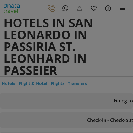
HOTELS IN SAN
LEONARDO IN
PASSIRIA ST.
LEONHARD IN
PASSEIER
Hotels
Flight & Hotel
Flights
Transfers
Going to
Check-in - Check-out