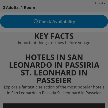
Guests
2 Adults, 1 Room
Check Availability
KEY FACTS
Important things to know before you go
HOTELS IN SAN
LEONARDO IN PASSIRIA
ST. LEONHARD IN
PASSEIER
Explore a fantastic selection of the most popular hotels
in San Leonardo in Passiria St. Leonhard in Passeier