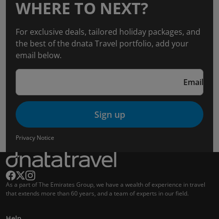
WHERE TO NEXT?
For exclusive deals, tailored holiday packages, and
the best of the dnata Travel portfolio, add your
email below.
Email
Sign up
Privacy Notice
As a part of The Emirates Group, we have a wealth of experience in travel
that extends more than 60 years, and a team of experts in our field.
Help