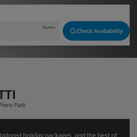
Guests
Check Availability
TTI
Piero Patti
 tailored holiday packages, and the best of