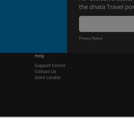
the dnata Travel por
Privacy Notice
Help
Support Centre
Contact Us
Store Locator