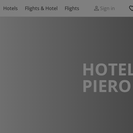
Hotels
Flights & Hotel
Flights
Sign in
HOTEL
PIERO