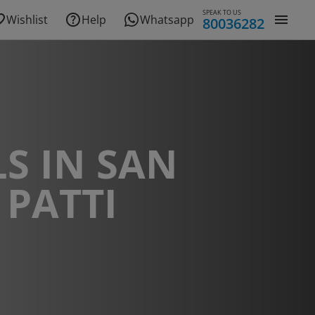
SPEAK TO US
Wishlist
Help
Whatsapp
80036282
S IN SAN
 PATTI