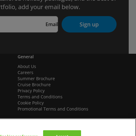
tfolio, add your email below.
Sign up
Email
General
About Us
Careers
Summer Brochure
Cruise Brochure
Privacy Policy
Terms and Conditions
Cookie Policy
Promotional Terms and Conditions