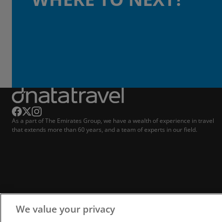
As a part of The Emirates Group, we have a wealth of experience in travel
that extends more than 60 years, and a team of experts in our field.
We value your privacy