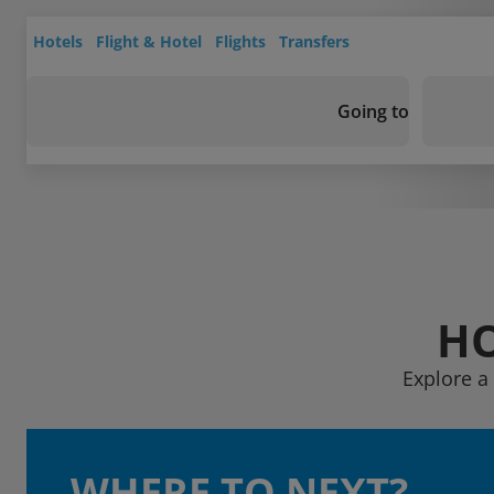
Hotels
Flight & Hotel
Flights
Transfers
Going to
HO
Explore a 
WHERE TO NEXT?