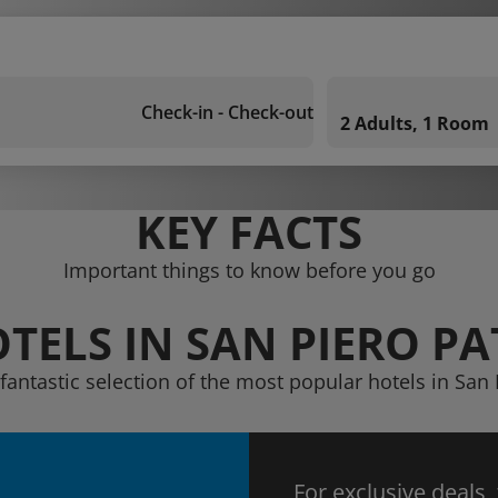
Check-in - Check-out
2 Adults, 1 Room
KEY FACTS
Important things to know before you go
TELS IN SAN PIERO PA
fantastic selection of the most popular hotels in San 
For exclusive deals,