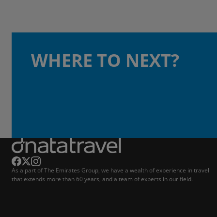
WHERE TO NEXT?
As a part of The Emirates Group, we have a wealth of experience in travel
that extends more than 60 years, and a team of experts in our field.