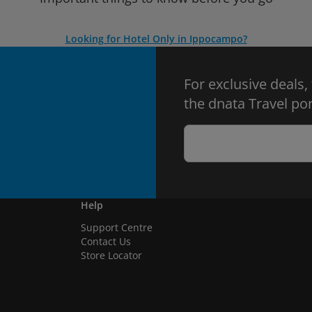
Looking for Hotel Only in Ippocampo?
For exclusive deals,
the dnata Travel por
Help
Support Centre
Contact Us
Store Locator