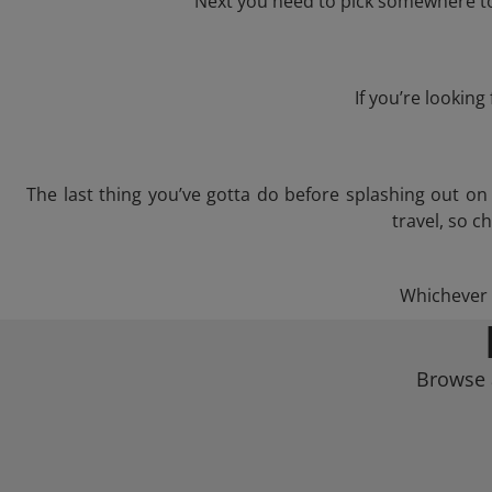
Next you need to pick somewhere to 
If you’re lookin
The last thing you’ve gotta do before splashing out o
travel, so c
Whichever t
Browse 