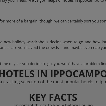
lay your head. We’ve got heaps of hotels in Ippocampo to 
g for more of a bargain, though, we can certainly sort you s
n a new holiday wardrobe is decide when to go and how lo
hances are you’ll avoid the crowds – and maybe even nab you
ime of year you decide to go, you won’t have a problem find
HOTELS IN IPPOCAMP
a cracking selection of the most popular hotels in I
KEY FACTS
Important things to know before you go