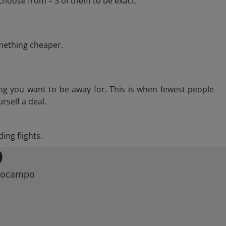
choose from – 3 of them to be exact.
omething cheaper.
ng you want to be away for. This is when fewest people
rself a deal.
ing flights.
O
ppocampo