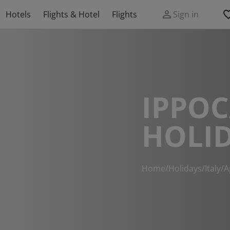
Hotels
Flights & Hotel
Flights
Sign in
IPPO
HOLI
Home
/
Holidays
/
Italy
/
A