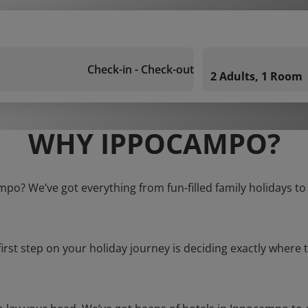
Check-in - Check-out
2 Adults, 1 Room
WHY IPPOCAMPO?
mpo? We’ve got everything from fun-filled family holidays to
first step on your holiday journey is deciding exactly where t