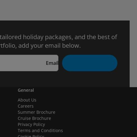
 tailored holiday packages, and the best of
tfolio, add your email below.
Email
General
About Us
Careers
Summer Brochure
Cruise Brochure
Privacy Policy
Terms and Conditions
Cookie Policy