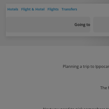
Hotels
Flight & Hotel
Flights
Transfers
Going to
Planning a trip to Ippoca
The 