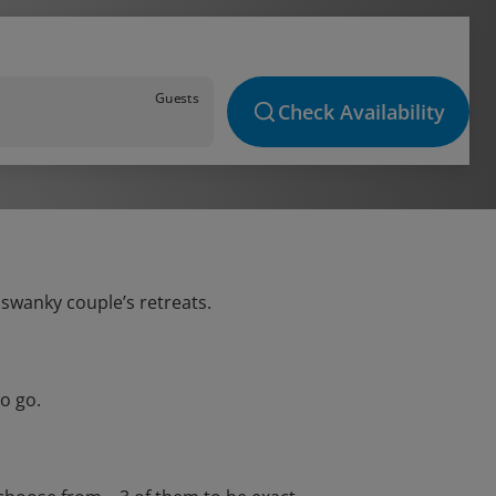
Guests
Check Availability
 swanky couple’s retreats.
o go.