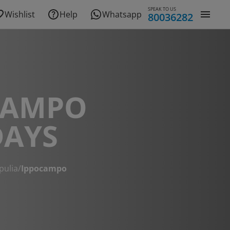
SPEAK TO US
Wishlist
Help
Whatsapp
80036282
CAMPO
DAYS
pulia
/
Ippocampo