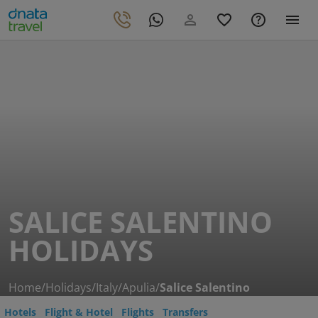
SALICE SALENTINO
HOLIDAYS
Home
/
Holidays
/
Italy
/
Apulia
/
Salice Salentino
Hotels
Flight & Hotel
Flights
Transfers