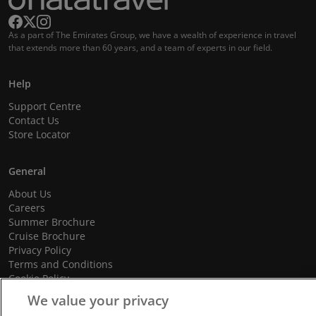
As a part of The Emirates Group, we have a wealth of experience in travel
that extends more than 60 years, and a team of experts in our field.
Help
Support Centre
Contact Us
Store Locator
General
About Us
Careers
Summer Brochure
Cruise Brochure
Privacy Policy
Terms and Conditions
Cookie Policy
Promotional Terms and Conditions
We value your privacy