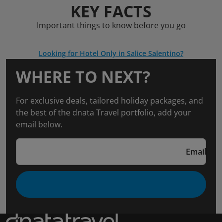
KEY FACTS
Important things to know before you go
Looking for Hotel Only in Salice Salentino?
WHERE TO NEXT?
For exclusive deals, tailored holiday packages, and
the best of the dnata Travel portfolio, add your
email below.
Email