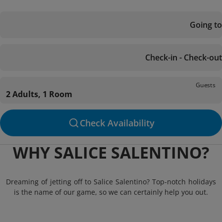
Going to
Check-in - Check-out
Guests
2 Adults, 1 Room
Check Availability
WHY SALICE SALENTINO?
Dreaming of jetting off to Salice Salentino? Top-notch holidays
is the name of our game, so we can certainly help you out.