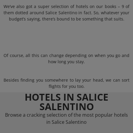
We’ve also got a super selection of hotels on our books – 9 of
them dotted around Salice Salentino in fact. So, whatever your
budget’s saying, there’s bound to be something that suits.
Of course, all this can change depending on when you go and
how long you stay.
Besides finding you somewhere to lay your head, we can sort
flights for you too.
HOTELS IN SALICE
SALENTINO
Browse a cracking selection of the most popular hotels
in Salice Salentino