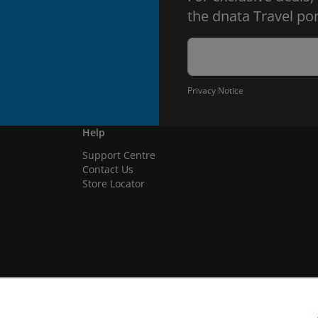
the dnata Travel por
Privacy Notice
Help
Support Centre
Contact Us
Store Locator