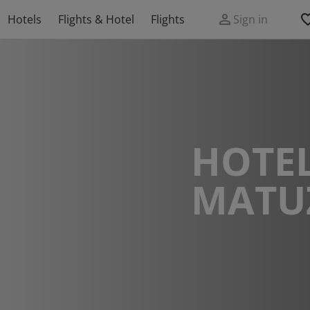
Hotels
Flights & Hotel
Flights
Sign in
HOTEL
MATU