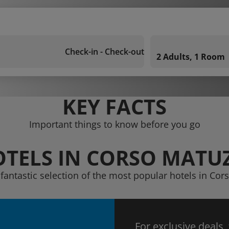
Check-in - Check-out
2 Adults, 1 Room
KEY FACTS
Important things to know before you go
TELS IN CORSO MATU
 fantastic selection of the most popular hotels in Cor
For exclusive deals,