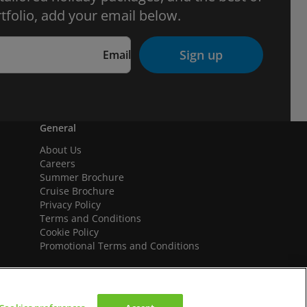
tfolio, add your email below.
Sign up
Email
General
About Us
Careers
Summer Brochure
Cruise Brochure
Privacy Policy
Terms and Conditions
Cookie Policy
Promotional Terms and Conditions