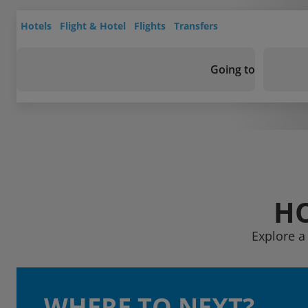
Hotels
Flight & Hotel
Flights
Transfers
Going to
HO
Explore a
WHERE TO NEXT?