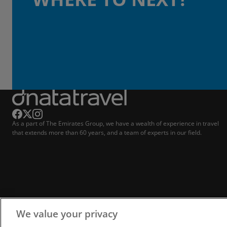
As a part of The Emirates Group, we have a wealth of experience in travel
that extends more than 60 years, and a team of experts in our field.
We value your privacy