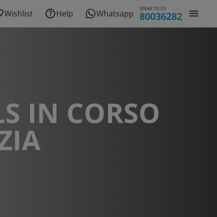
SPEAK TO US
Wishlist
Help
Whatsapp
80036282
S IN CORSO
ZIA