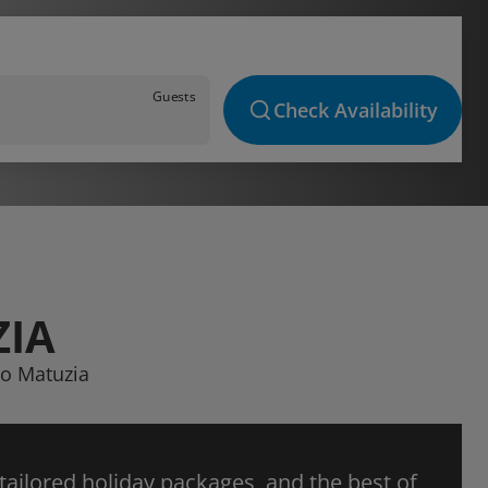
Guests
Check Availability
ZIA
so Matuzia
 tailored holiday packages, and the best of