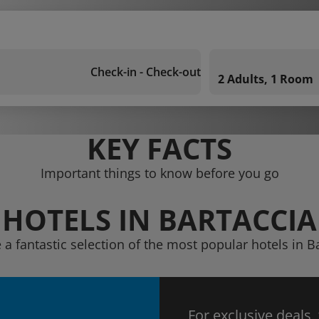
Check-in - Check-out
2 Adults, 1 Room
KEY FACTS
Important things to know before you go
HOTELS IN BARTACCIA
 a fantastic selection of the most popular hotels in B
For exclusive deals,