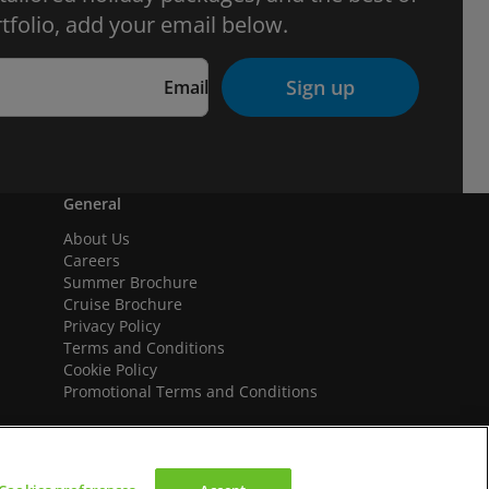
tfolio, add your email below.
Sign up
Email
General
About Us
Careers
Summer Brochure
Cruise Brochure
Privacy Policy
Terms and Conditions
Cookie Policy
Promotional Terms and Conditions