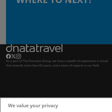
As a part of The Emirates Group, we have a wealth of experience in travel
that extends more than 60 years, and a team of experts in our field.
We value your privacy