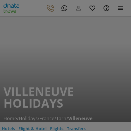
VILLENEUVE
HOLIDAYS
Home
/
Holidays
/
France
/
Tarn
/
Villeneuve
Hotels
Flight & Hotel
Flights
Transfers