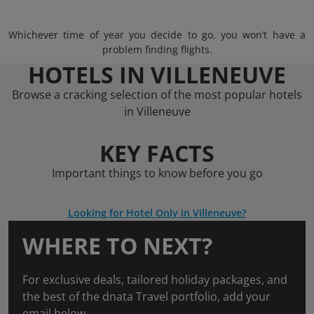
Whichever time of year you decide to go, you won’t have a
problem finding flights.
HOTELS IN VILLENEUVE
Browse a cracking selection of the most popular hotels
in Villeneuve
KEY FACTS
Important things to know before you go
Looking for Hotel Only in Villeneuve?
WHERE TO NEXT?
For exclusive deals, tailored holiday packages, and
the best of the dnata Travel portfolio, add your
email below.