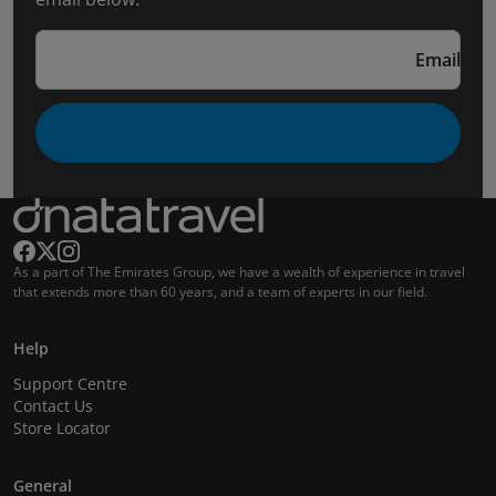
Email
As a part of The Emirates Group, we have a wealth of experience in travel
that extends more than 60 years, and a team of experts in our field.
Help
Support Centre
Contact Us
Store Locator
General