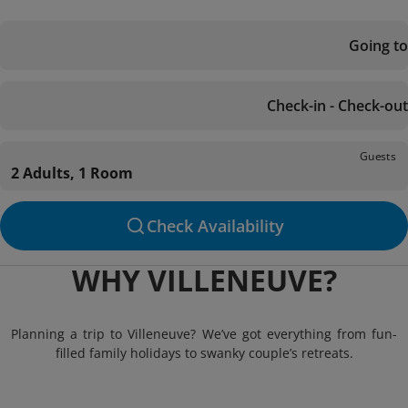
Going to
Check-in - Check-out
Guests
2 Adults, 1 Room
Check Availability
WHY VILLENEUVE?
Planning a trip to Villeneuve? We’ve got everything from fun-
filled family holidays to swanky couple’s retreats.