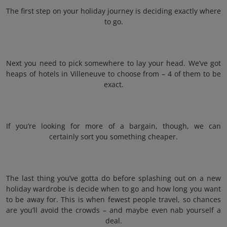
The first step on your holiday journey is deciding exactly where
to go.
Next you need to pick somewhere to lay your head. We’ve got
heaps of hotels in Villeneuve to choose from – 4 of them to be
exact.
If you’re looking for more of a bargain, though, we can
certainly sort you something cheaper.
The last thing you’ve gotta do before splashing out on a new
holiday wardrobe is decide when to go and how long you want
to be away for. This is when fewest people travel, so chances
are you’ll avoid the crowds – and maybe even nab yourself a
deal.