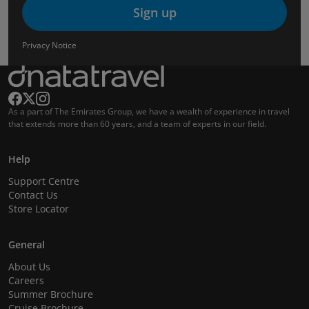
Sign up
Privacy Notice
As a part of The Emirates Group, we have a wealth of experience in travel
that extends more than 60 years, and a team of experts in our field.
Help
Support Centre
Contact Us
Store Locator
General
About Us
Careers
Summer Brochure
Cruise Brochure