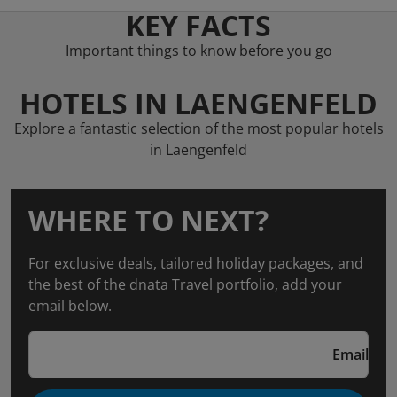
KEY FACTS
Important things to know before you go
HOTELS IN LAENGENFELD
Explore a fantastic selection of the most popular hotels
in Laengenfeld
WHERE TO NEXT?
For exclusive deals, tailored holiday packages, and
the best of the dnata Travel portfolio, add your
email below.
Email