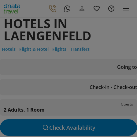
HOTELS IN
LAENGENFELD
Hotels
Flight & Hotel
Flights
Transfers
Going to
Check-in - Check-out
Guests
2 Adults, 1 Room
Check Availability