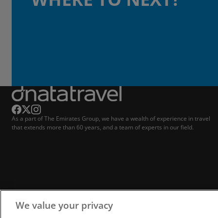
As a part of The Emirates Group, we have a wealth of experience in travel
that extends more than 60 years, and a team of experts in our field.
We value your privacy