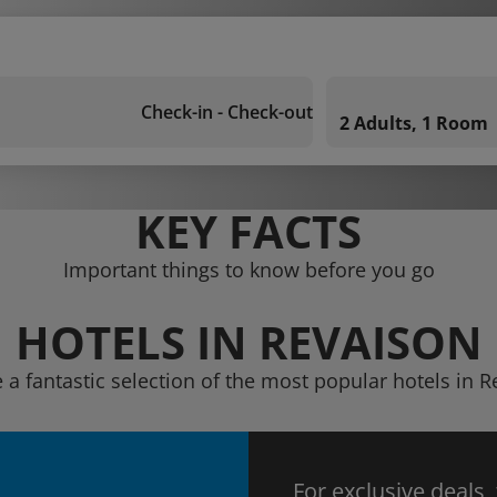
Check-in - Check-out
2 Adults, 1 Room
KEY FACTS
Important things to know before you go
HOTELS IN REVAISON
 a fantastic selection of the most popular hotels in 
For exclusive deals,