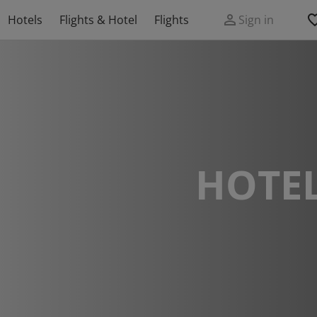
Hotels
Flights & Hotel
Flights
Sign in
HOTEL