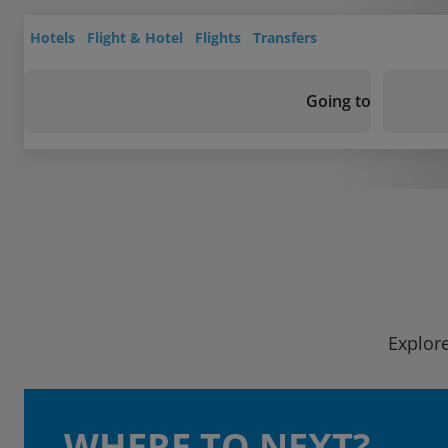
Hotels
Flight & Hotel
Flights
Transfers
Going to
Explore
WHERE TO NEXT?