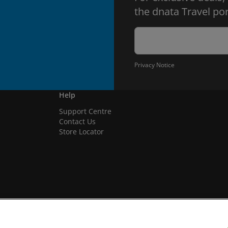
the dnata Travel por
Privacy Notice
Help
Support Centre
Contact Us
Store Locator