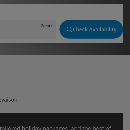
Guests
Check Availability
Revaison
 tailored holiday packages, and the best of