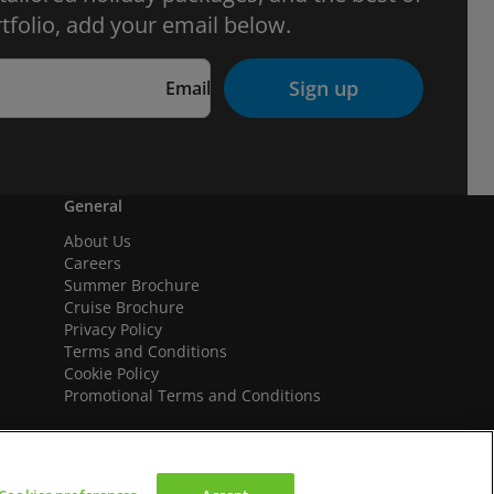
tfolio, add your email below.
Sign up
Email
General
About Us
Careers
Summer Brochure
Cruise Brochure
Privacy Policy
Terms and Conditions
Cookie Policy
Promotional Terms and Conditions