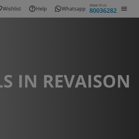
SPEAK TO US
Wishlist
Help
Whatsapp
80036282
S IN REVAISON