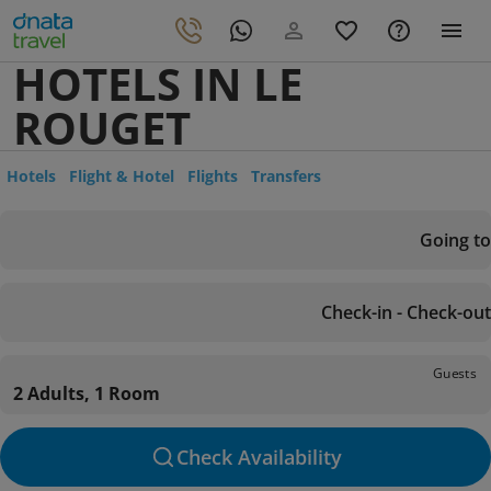
HOTELS IN LE
ROUGET
Hotels
Flight & Hotel
Flights
Transfers
Going to
Check-in - Check-out
Guests
2 Adults, 1 Room
Check Availability