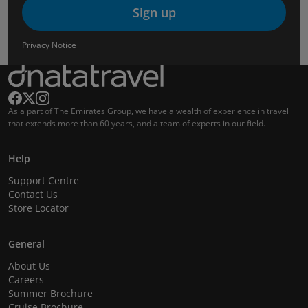
Sign up
Privacy Notice
As a part of The Emirates Group, we have a wealth of experience in travel
that extends more than 60 years, and a team of experts in our field.
Help
Support Centre
Contact Us
Store Locator
General
About Us
Careers
Summer Brochure
Cruise Brochure