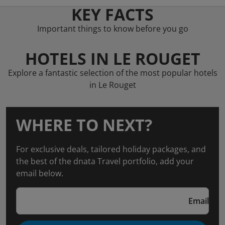
KEY FACTS
Important things to know before you go
HOTELS IN LE ROUGET
Explore a fantastic selection of the most popular hotels
in Le Rouget
WHERE TO NEXT?
For exclusive deals, tailored holiday packages, and
the best of the dnata Travel portfolio, add your
email below.
Email