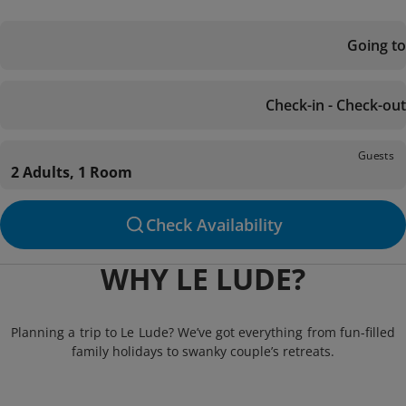
Going to
Check-in - Check-out
Guests
2 Adults, 1 Room
Check Availability
WHY LE LUDE?
Planning a trip to Le Lude? We’ve got everything from fun-filled
family holidays to swanky couple’s retreats.