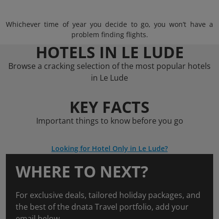
Whichever time of year you decide to go, you won’t have a
problem finding flights.
HOTELS IN LE LUDE
Browse a cracking selection of the most popular hotels
in Le Lude
KEY FACTS
Important things to know before you go
Looking for Hotel Only in Le Lude?
WHERE TO NEXT?
For exclusive deals, tailored holiday packages, and
the best of the dnata Travel portfolio, add your
email below.