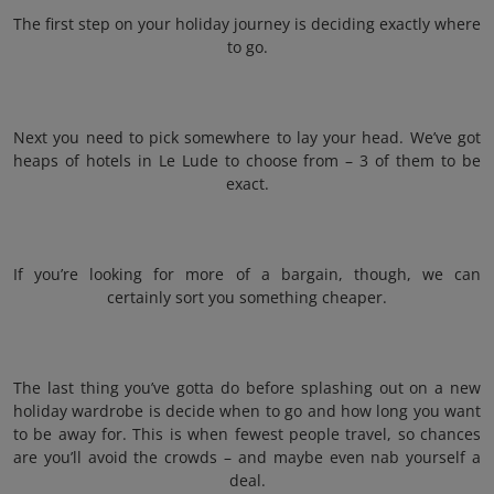
The first step on your holiday journey is deciding exactly where
to go.
Next you need to pick somewhere to lay your head. We’ve got
heaps of hotels in Le Lude to choose from – 3 of them to be
exact.
If you’re looking for more of a bargain, though, we can
certainly sort you something cheaper.
The last thing you’ve gotta do before splashing out on a new
holiday wardrobe is decide when to go and how long you want
to be away for. This is when fewest people travel, so chances
are you’ll avoid the crowds – and maybe even nab yourself a
deal.