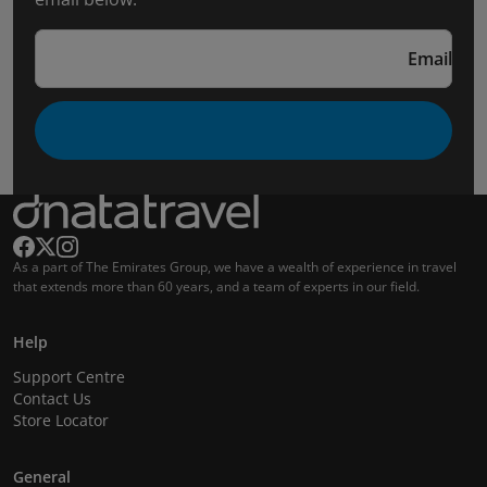
Email
As a part of The Emirates Group, we have a wealth of experience in travel
that extends more than 60 years, and a team of experts in our field.
Help
Support Centre
Contact Us
Store Locator
General