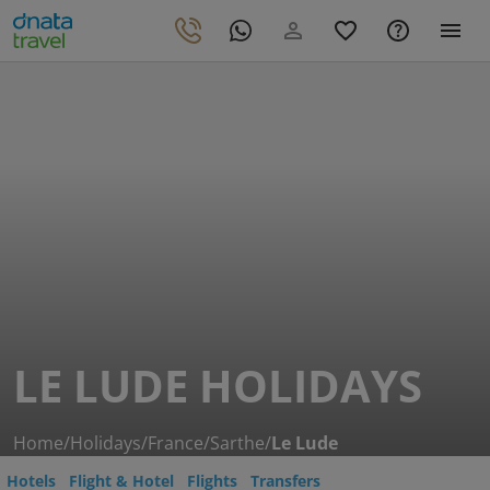
LE LUDE HOLIDAYS
Home
/
Holidays
/
France
/
Sarthe
/
Le Lude
Hotels
Flight & Hotel
Flights
Transfers