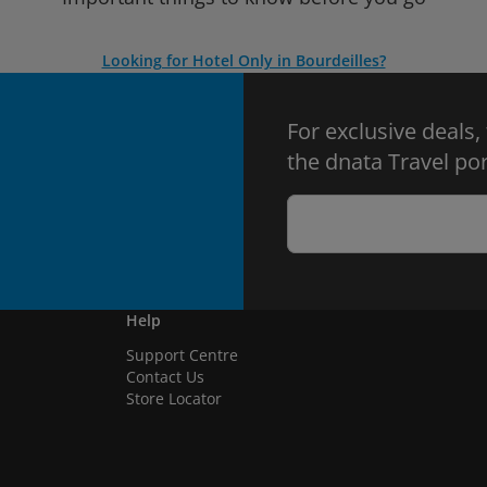
Looking for Hotel Only in Bourdeilles?
For exclusive deals,
the dnata Travel por
Help
Support Centre
Contact Us
Store Locator