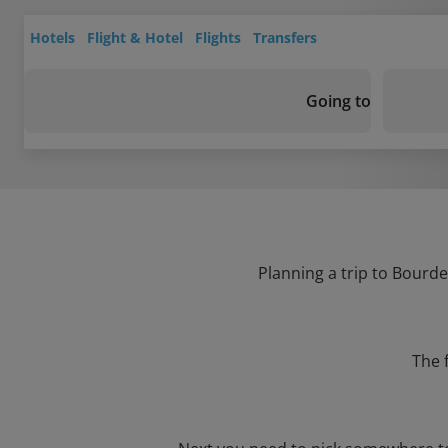
Hotels
Flight & Hotel
Flights
Transfers
Going to
Planning a trip to Bourde
The 