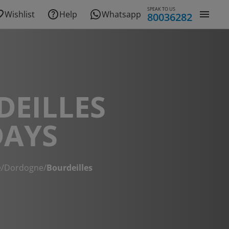
SPEAK TO US
Wishlist
Help
Whatsapp
80036282
DEILLES
DAYS
e
/
Dordogne
/
Bourdeilles