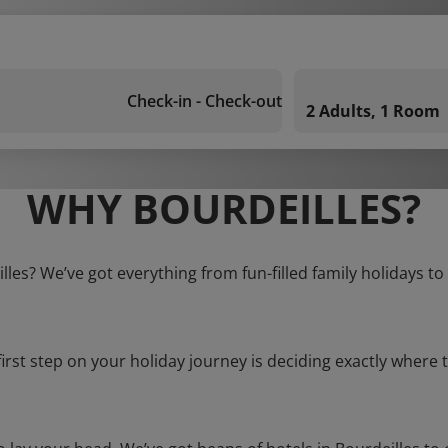
Check-in - Check-out
2 Adults, 1 Room
WHY BOURDEILLES?
illes? We’ve got everything from fun-filled family holidays to
first step on your holiday journey is deciding exactly where t