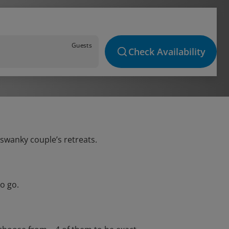
Guests
Check Availability
 swanky couple’s retreats.
o go.