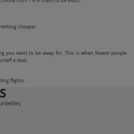
choose from – 4 of them to be exact.
omething cheaper.
ng you want to be away for. This is when fewest people
rself a deal.
ing flights.
S
urdeilles