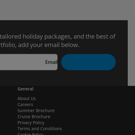
 tailored holiday packages, and the best of
tfolio, add your email below.
Email
General
About Us
Careers
Summer Brochure
Cruise Brochure
Privacy Policy
Terms and Conditions
Cookie Policy