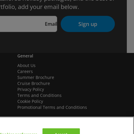
tfolio, add your email below.
Sign up
Email
General
About Us
Careers
Summer Brochure
Cruise Brochure
Privacy Policy
Terms and Conditions
Cookie Policy
Promotional Terms and Conditions