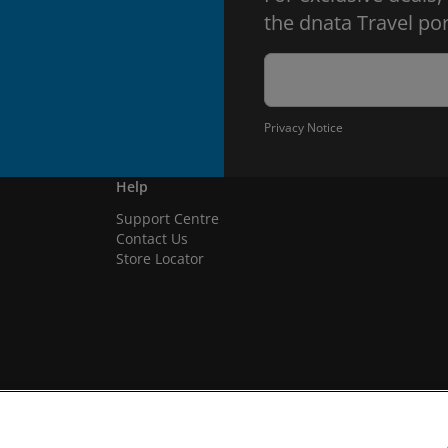
the dnata Travel por
Privacy Notice
Help
Support Centre
Contact Us
Store Locator