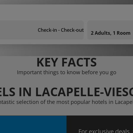
Check-in - Check-out
2 Adults, 1 Room
KEY FACTS
Important things to know before you go
LS IN LACAPELLE-VIE
ntastic selection of the most popular hotels in Lacap
For exclusive deals,