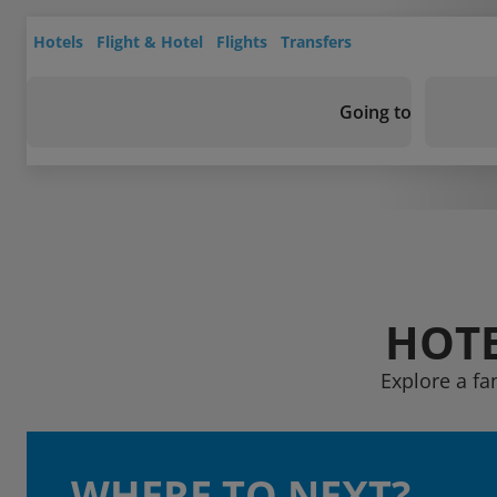
Hotels
Flight & Hotel
Flights
Transfers
Going to
HOTE
Explore a fa
WHERE TO NEXT?