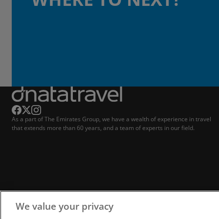
As a part of The Emirates Group, we have a wealth of experience in travel
that extends more than 60 years, and a team of experts in our field.
We value your privacy