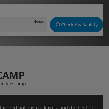
Guests
Check Availability
SCAMP
elle-Viescamp
 tailored holiday packages, and the best of