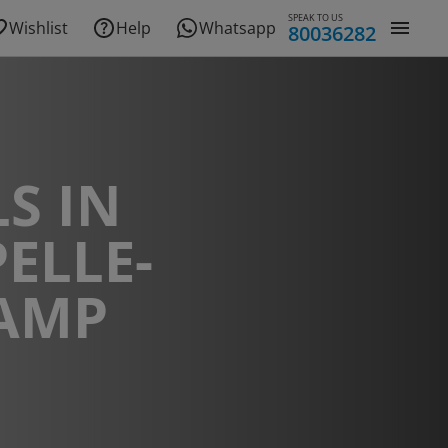
SPEAK TO US
Wishlist
Help
Whatsapp
80036282
S IN
ELLE-
CAMP