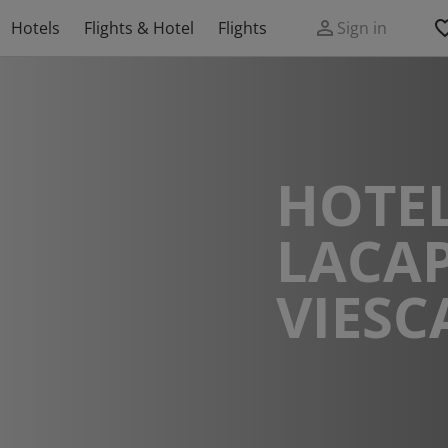
Hotels
Flights & Hotel
Flights
Sign in
HOTEL
LACAP
VIES