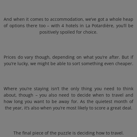
And when it comes to accommodation, we’ve got a whole heap
of options there too – with 4 hotels in La Potardière, you’ll be
positively spoiled for choice.
Prices do vary though, depending on what you’re after. But if
you’re lucky, we might be able to sort something even cheaper.
Where you’re staying isn’t the only thing you need to think
about, though – you also need to decide when to travel and
how long you want to be away for. As the quietest month of
the year, it’s also when you’re most likely to score a great deal.
The final piece of the puzzle is deciding how to travel.