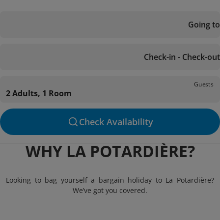
Going to
Check-in - Check-out
Guests
2 Adults, 1 Room
Check Availability
WHY LA POTARDIÈRE?
Looking to bag yourself a bargain holiday to La Potardière?
We’ve got you covered.