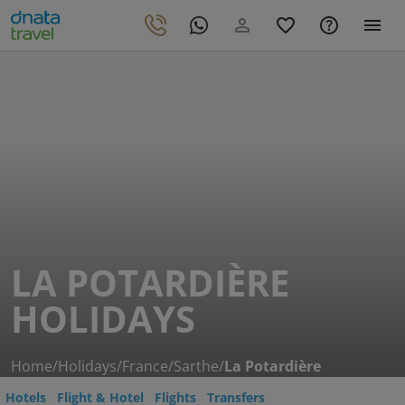
LA POTARDIÈRE
HOLIDAYS
Home
/
Holidays
/
France
/
Sarthe
/
La Potardière
Hotels
Flight & Hotel
Flights
Transfers