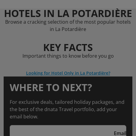
HOTELS IN LA POTARDIÈRE
Browse a cracking selection of the most popular hotels
in La Potardière
KEY FACTS
Important things to know before you go
Looking for Hotel Only in La Potardière?
WHERE TO NEXT?
For exclusive deals, tailored holiday packages, and
the best of the dnata Travel portfolio, add your
email below.
Email