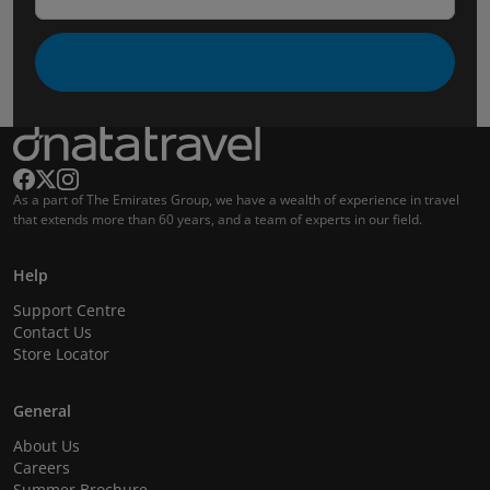
As a part of The Emirates Group, we have a wealth of experience in travel
that extends more than 60 years, and a team of experts in our field.
Help
Support Centre
Contact Us
Store Locator
General
About Us
Careers
Summer Brochure