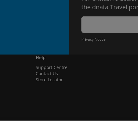
the dnata Travel por
Privacy Notice
Help
Support Centre
Contact Us
Store Locator