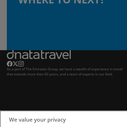
As a part of The Emirates Group, we have a wealth of experience in travel
that extends more than 60 years, and a team of experts in our field.
We value your privacy