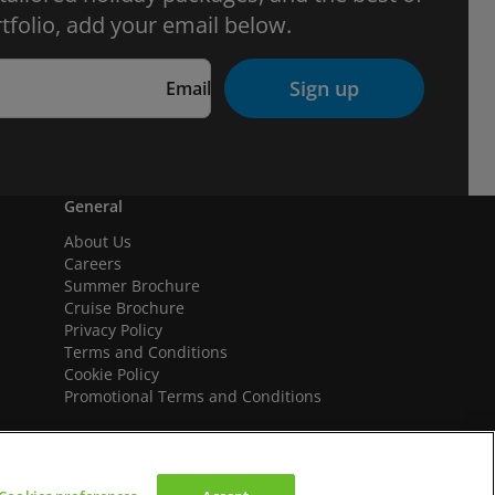
tfolio, add your email below.
Sign up
Email
General
About Us
Careers
Summer Brochure
Cruise Brochure
Privacy Policy
Terms and Conditions
Cookie Policy
Promotional Terms and Conditions