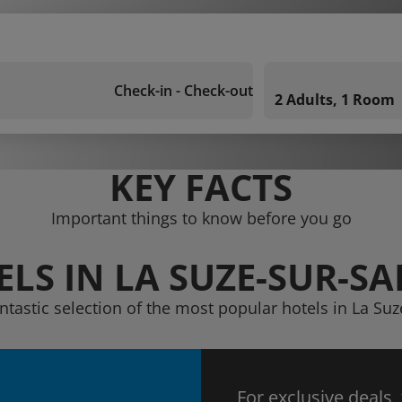
Check-in - Check-out
2 Adults, 1 Room
KEY FACTS
Important things to know before you go
LS IN LA SUZE-SUR-S
ntastic selection of the most popular hotels in La Su
For exclusive deals,