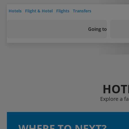
Hotels
Flight & Hotel
Flights
Transfers
Going to
HOTE
Explore a fa
WHERE TO NEXT?