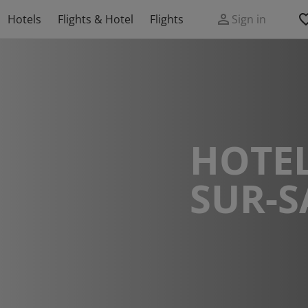
Hotels
Flights & Hotel
Flights
Sign in
HOTEL
SUR-S