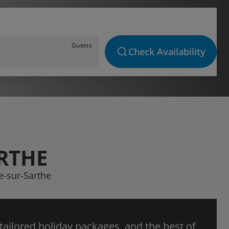
Guests
Check Availability
ARTHE
ze-sur-Sarthe
 tailored holiday packages, and the best of