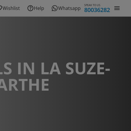
SPEAK TO US
Wishlist
Help
Whatsapp
80036282
S IN LA SUZE-
ARTHE