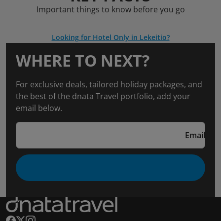
Important things to know before you go
Looking for Hotel Only in Lekeitio?
WHERE TO NEXT?
For exclusive deals, tailored holiday packages, and
the best of the dnata Travel portfolio, add your
email below.
Email