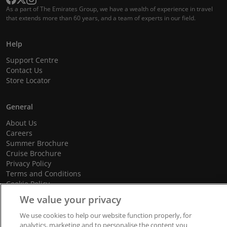
As a part of The Emirates Group, we have a wealth of experience in travel
that extends more than 60 years, and a team of experts in our field.
Help
Support Centre
Contact Us
Store Locator
General
About Us
Careers
Summer Brochure
Cruise Brochure
Privacy Policy
Terms and Conditions
Cookie Policy
Promotional Terms and Conditions
We value your privacy
We use cookies to help our website function properly, for
analytics, marketing and to personalise the content you