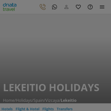
LEKEITIO HOLIDAYS
Home
/
Holidays
/
Spain
/
Vizcaya
/
Lekeitio
Hotels
Flight & Hotel
Flights
Transfers