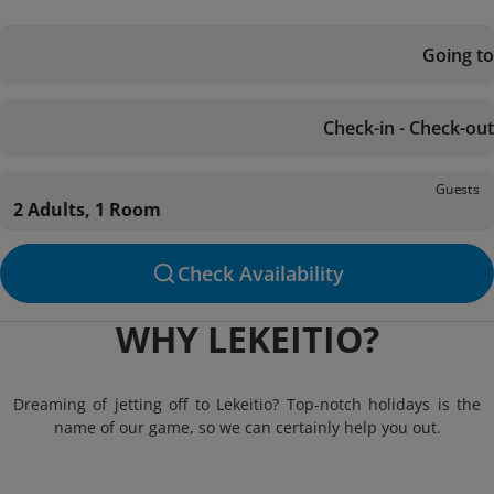
Going to
Check-in - Check-out
Guests
2 Adults, 1 Room
Check Availability
WHY LEKEITIO?
Dreaming of jetting off to Lekeitio? Top-notch holidays is the
name of our game, so we can certainly help you out.