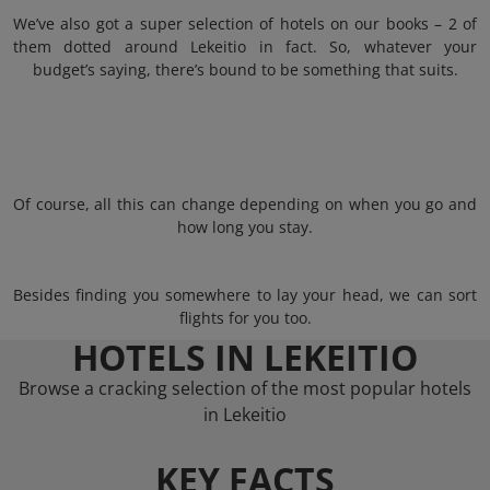
We’ve also got a super selection of hotels on our books – 2 of
them dotted around Lekeitio in fact. So, whatever your
budget’s saying, there’s bound to be something that suits.
Of course, all this can change depending on when you go and
how long you stay.
Besides finding you somewhere to lay your head, we can sort
flights for you too.
HOTELS IN LEKEITIO
Browse a cracking selection of the most popular hotels
in Lekeitio
KEY FACTS