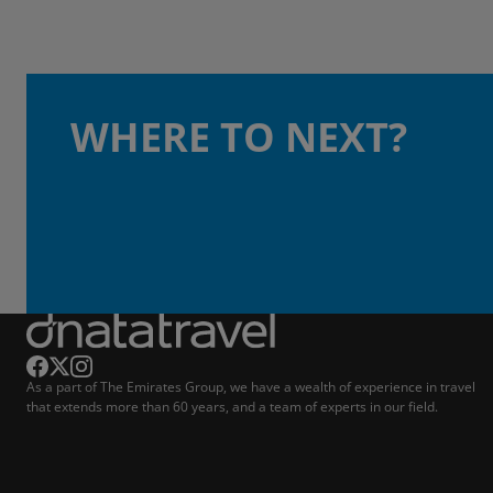
WHERE TO NEXT?
As a part of The Emirates Group, we have a wealth of experience in travel
that extends more than 60 years, and a team of experts in our field.