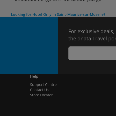
Looking for Hotel Only in Saint-Maurice-sur-Moselle?
For exclusive deals,
the dnata Travel por
Help
Support Centre
Contact Us
Store Locator