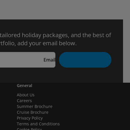
 tailored holiday packages, and the best of
tfolio, add your email below.
Email
General
About Us
Careers
Summer Brochure
Cruise Brochure
Privacy Policy
Terms and Conditions
Cookie Policy