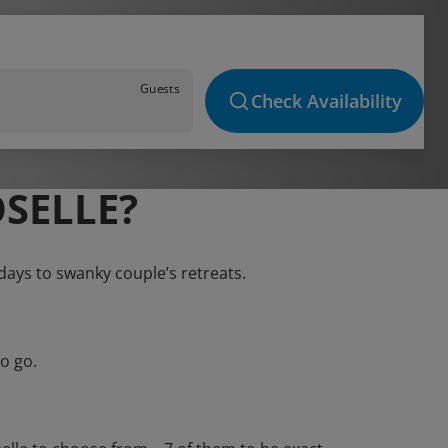
Guests
Check Availability
SELLE?
idays to swanky couple’s retreats.
o go.