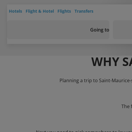
Hotels
Flight & Hotel
Flights
Transfers
Going to
WHY S
Planning a trip to Saint-Maurice-
The 