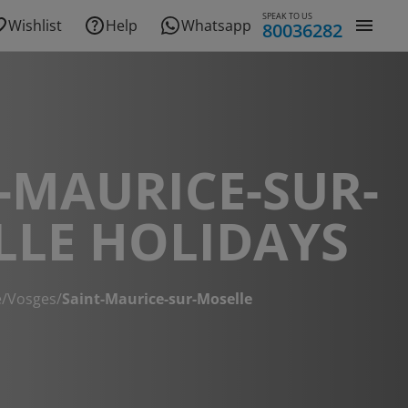
SPEAK TO US
Wishlist
Help
Whatsapp
80036282
-MAURICE-SUR-
LLE HOLIDAYS
e
/
Vosges
/
Saint-Maurice-sur-Moselle