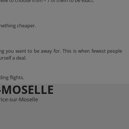
lle to choose from – 7 of them to be exact.
omething cheaper.
ng you want to be away for. This is when fewest people
rself a deal.
ing flights.
-MOSELLE
rice-sur-Moselle