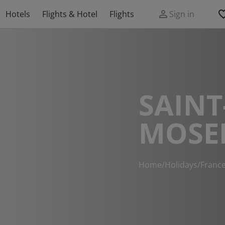
Hotels
Flights & Hotel
Flights
Sign in
SAINT
MOSE
Home
/
Holidays
/
Franc