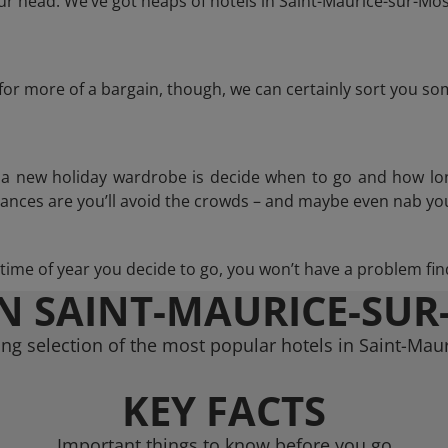
r head. We’ve got heaps of hotels in Saint-Maurice-sur-Mose
g for more of a bargain, though, we can certainly sort you s
n a new holiday wardrobe is decide when to go and how lo
hances are you’ll avoid the crowds – and maybe even nab you
ime of year you decide to go, you won’t have a problem find
IN SAINT-MAURICE-SUR
ng selection of the most popular hotels in Saint-Mau
KEY FACTS
Important things to know before you go