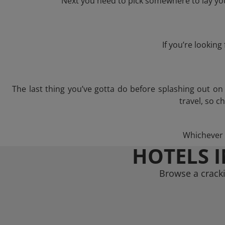
Next you need to pick somewhere to lay you
If you’re lookin
The last thing you’ve gotta do before splashing out o
travel, so c
Whichever t
HOTELS 
Browse a cracki