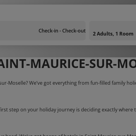
Check-in - Check-out
2 Adults, 1 Room
AINT-MAURICE-SUR-MO
sur-Moselle? We’ve got everything from fun-filled family hol
first step on your holiday journey is deciding exactly where t