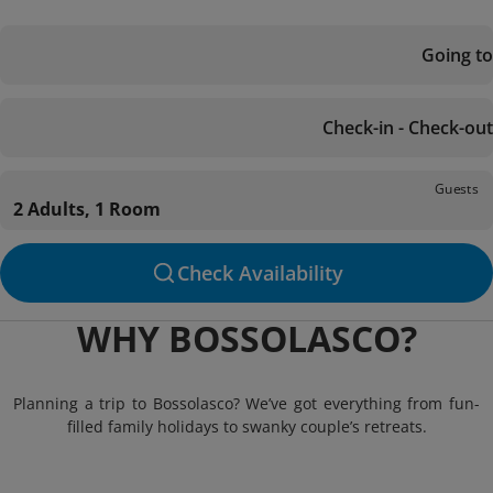
Going to
Check-in - Check-out
Guests
2 Adults, 1 Room
Check Availability
WHY BOSSOLASCO?
Planning a trip to Bossolasco? We’ve got everything from fun-
filled family holidays to swanky couple’s retreats.