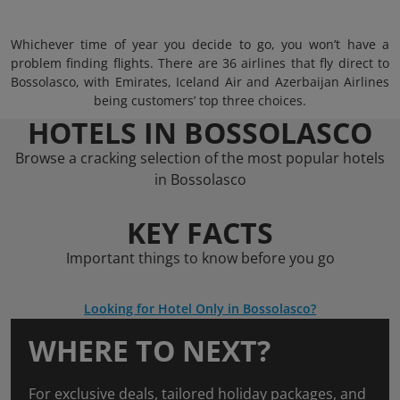
Whichever time of year you decide to go, you won’t have a
problem finding flights. There are 36 airlines that fly direct to
Bossolasco, with Emirates, Iceland Air and Azerbaijan Airlines
being customers’ top three choices.
HOTELS IN BOSSOLASCO
Browse a cracking selection of the most popular hotels
in Bossolasco
KEY FACTS
Important things to know before you go
Looking for Hotel Only in Bossolasco?
WHERE TO NEXT?
For exclusive deals, tailored holiday packages, and