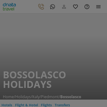
BOSSOLASCO
HOLIDAYS
Home
/
Holidays
/
Italy
/
Piedmont
/
Bossolasco
Hotels
Flight & Hotel
Flights
Transfers