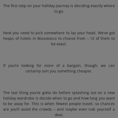
The first step on your holiday journey is deciding exactly where
to go.
Next you need to pick somewhere to lay your head. We’ve got
heaps of hotels in Bossolasco to choose from – 12 of them to
be exact.
If you’re looking for more of a bargain, though, we can
certainly sort you something cheaper.
The last thing you’ve gotta do before splashing out on a new
holiday wardrobe is decide when to go and how long you want
to be away for. This is when fewest people travel, so chances
are you’ll avoid the crowds – and maybe even nab yourself a
deal.