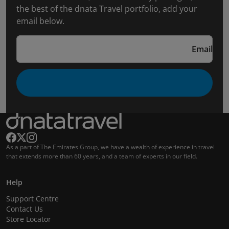
the best of the dnata Travel portfolio, add your
email below.
Email
As a part of The Emirates Group, we have a wealth of experience in travel
that extends more than 60 years, and a team of experts in our field.
Help
Support Centre
Contact Us
Store Locator