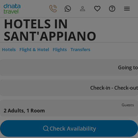
HOTELS IN
SANT'APPIANO
Hotels
Flight & Hotel
Flights
Transfers
Going to
Check-in - Check-out
Guests
2 Adults, 1 Room
Check Availability