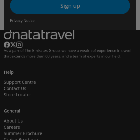
Sign up
Privacy Notice
As a part of The Emirates Group, we have a wealth of experience in travel
that extends more than 60 years, and a team of experts in our field.
Help
Support Centre
Contact Us
Store Locator
General
About Us
Careers
Summer Brochure
Cruise Brochure