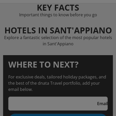
KEY FACTS
Important things to know before you go
HOTELS IN SANT'APPIANO
Explore a fantastic selection of the most popular hotels
in Sant'Appiano
WHERE TO NEXT?
For exclusive deals, tailored holiday packages, and
the best of the dnata Travel portfolio, add your
email below.
Email