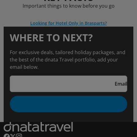
Important things to know before you go
Looking for Hotel Only in Brasparts?
WHERE TO NEXT?
For exclusive deals, tailored holiday packages, and
the best of the dnata Travel portfolio, add your
email below.
Email