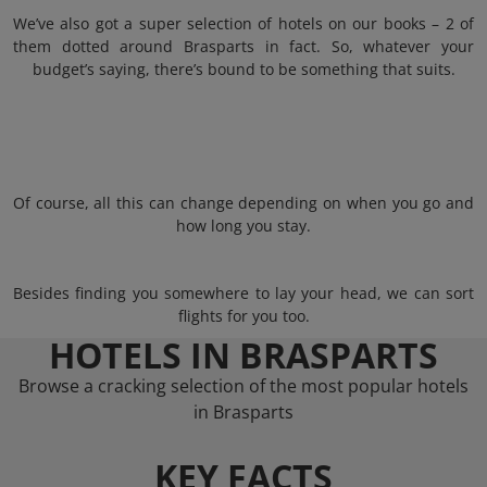
We’ve also got a super selection of hotels on our books – 2 of
them dotted around Brasparts in fact. So, whatever your
budget’s saying, there’s bound to be something that suits.
Of course, all this can change depending on when you go and
how long you stay.
Besides finding you somewhere to lay your head, we can sort
flights for you too.
HOTELS IN BRASPARTS
Browse a cracking selection of the most popular hotels
in Brasparts
KEY FACTS