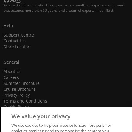
As a part of The Emirates Group, we have a wealth of experience in travel
that extends more than 60 years, and a team of experts in our field.
Help
Support Centre
Contact Us
Store Locator
General
About Us
Careers
Summer Brochure
Cruise Brochure
Privacy Policy
Terms and Conditions
Cookie Policy
Promotional Terms and Conditions
We value your privacy
We use cookies to help our website function properly, for
analytics, marketing and to personalise the content you