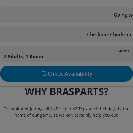
Going to
Check-in - Check-out
Guests
2 Adults, 1 Room
Check Availability
WHY BRASPARTS?
Dreaming of jetting off to Brasparts? Top-notch holidays is the
name of our game, so we can certainly help you out.