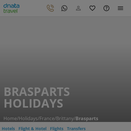
BRASPARTS
HOLIDAYS
Home
/
Holidays
/
France
/
Brittany
/
Brasparts
Hotels
Flight & Hotel
Flights
Transfers