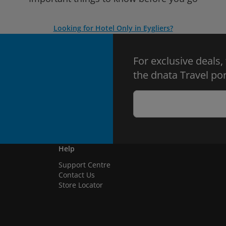
Looking for Hotel Only in Eygliers?
For exclusive deals,
the dnata Travel por
Help
Support Centre
Contact Us
Store Locator