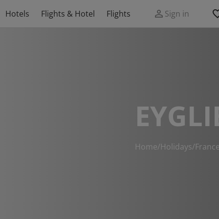
Hotels
Flights & Hotel
Flights
Sign in
EYGLI
Home
/
Holidays
/
Franc