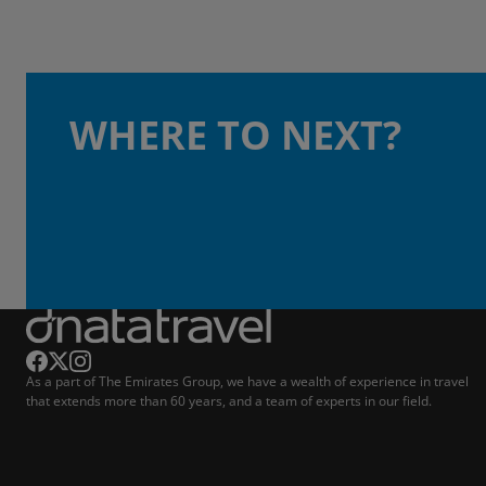
WHERE TO NEXT?
As a part of The Emirates Group, we have a wealth of experience in travel
that extends more than 60 years, and a team of experts in our field.