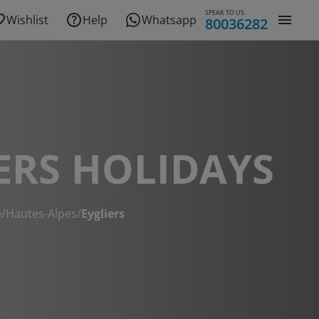
SPEAK TO US
Wishlist
Help
Whatsapp
80036282
ERS HOLIDAYS
e
/
Hautes-Alpes
/
Eygliers