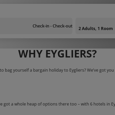
Check-in - Check-out
2 Adults, 1 Room
WHY EYGLIERS?
to bag yourself a bargain holiday to Eygliers? We’ve got you
t a whole heap of options there too – with 6 hotels in Eygli