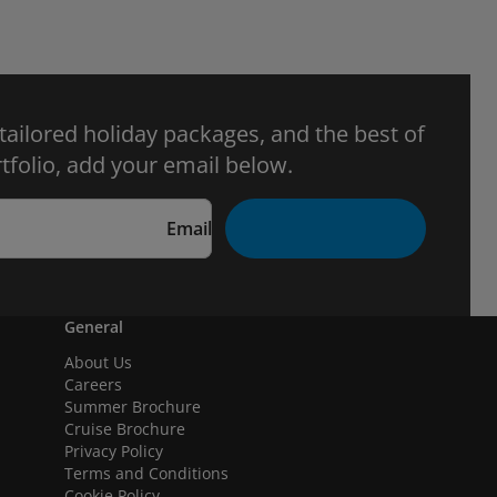
 tailored holiday packages, and the best of
tfolio, add your email below.
Email
General
About Us
Careers
Summer Brochure
Cruise Brochure
Privacy Policy
Terms and Conditions
Cookie Policy