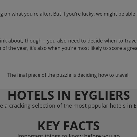
 on what you’re after. But if you’re lucky, we might be abl
think about, though – you also need to decide when to trave
of the year, it’s also when you’re most likely to score a grea
The final piece of the puzzle is deciding how to travel.
HOTELS IN EYGLIERS
 a cracking selection of the most popular hotels in E
KEY FACTS
Important things to know before you go