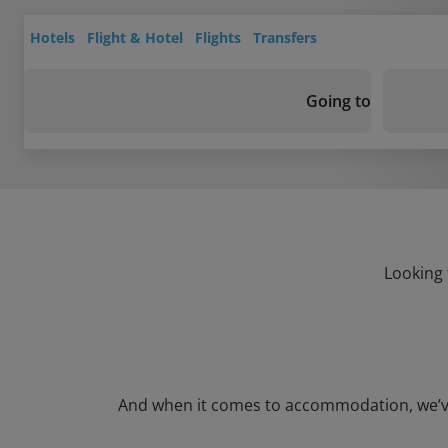
Hotels
Flight & Hotel
Flights
Transfers
Going to
Looking 
And when it comes to accommodation, we’ve go