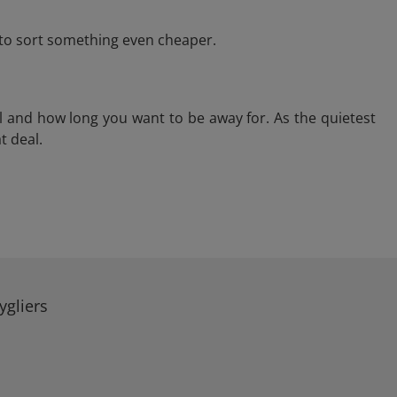
e to sort something even cheaper.
l and how long you want to be away for. As the quietest
t deal.
ygliers