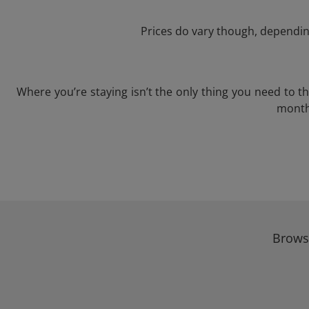
Prices do vary though, depending
Where you’re staying isn’t the only thing you need to 
month 
Browse