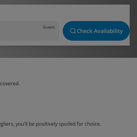
Guests
Check Availability
 covered.
ers, you’ll be positively spoiled for choice.