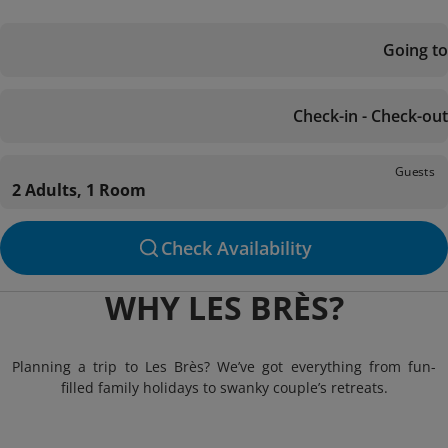
Going to
Check-in - Check-out
Guests
2 Adults, 1 Room
Check Availability
WHY LES BRÈS?
Planning a trip to Les Brès? We’ve got everything from fun-
filled family holidays to swanky couple’s retreats.