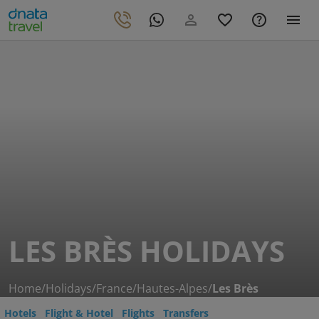
LES BRÈS HOLIDAYS
Home
/
Holidays
/
France
/
Hautes-Alpes
/
Les Brès
Hotels
Flight & Hotel
Flights
Transfers