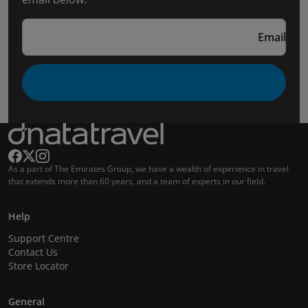
Email
As a part of The Emirates Group, we have a wealth of experience in travel
that extends more than 60 years, and a team of experts in our field.
Help
Support Centre
Contact Us
Store Locator
General