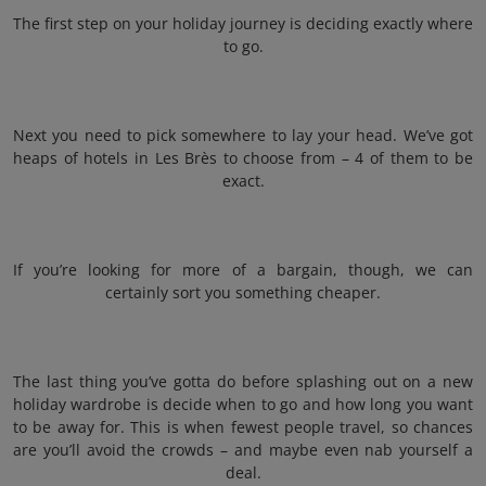
The first step on your holiday journey is deciding exactly where
to go.
Next you need to pick somewhere to lay your head. We’ve got
heaps of hotels in Les Brès to choose from – 4 of them to be
exact.
If you’re looking for more of a bargain, though, we can
certainly sort you something cheaper.
The last thing you’ve gotta do before splashing out on a new
holiday wardrobe is decide when to go and how long you want
to be away for. This is when fewest people travel, so chances
are you’ll avoid the crowds – and maybe even nab yourself a
deal.