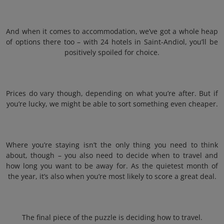
And when it comes to accommodation, we’ve got a whole heap
of options there too – with 24 hotels in Saint-Andiol, you’ll be
positively spoiled for choice.
Prices do vary though, depending on what you’re after. But if
you’re lucky, we might be able to sort something even cheaper.
Where you’re staying isn’t the only thing you need to think
about, though – you also need to decide when to travel and
how long you want to be away for. As the quietest month of
the year, it’s also when you’re most likely to score a great deal.
The final piece of the puzzle is deciding how to travel.