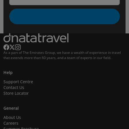
As a part of The Emirates Group, we have a wealth of experience in travel
that extends more than 60 years, and a team of experts in our field.
Help
Support Centre
Contact Us
Store Locator
General
About Us
Careers
Summer Brochure