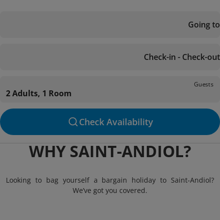
Going to
Check-in - Check-out
Guests
2 Adults, 1 Room
Check Availability
WHY SAINT-ANDIOL?
Looking to bag yourself a bargain holiday to Saint-Andiol?
We’ve got you covered.