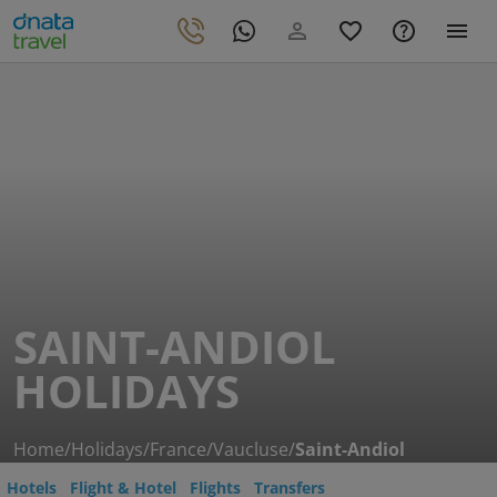
SAINT-ANDIOL
HOLIDAYS
Home
/
Holidays
/
France
/
Vaucluse
/
Saint-Andiol
Hotels
Flight & Hotel
Flights
Transfers