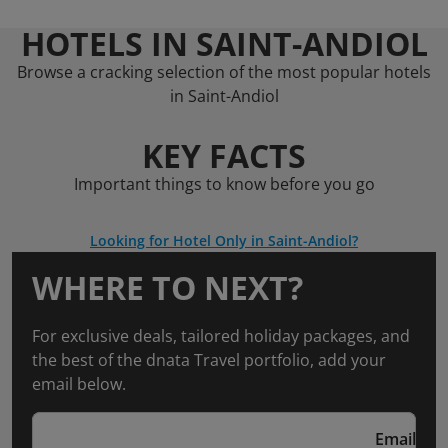
HOTELS IN SAINT-ANDIOL
Browse a cracking selection of the most popular hotels
in Saint-Andiol
KEY FACTS
Important things to know before you go
Looking for Hotel Only in Saint-Andiol?
WHERE TO NEXT?
For exclusive deals, tailored holiday packages, and
the best of the dnata Travel portfolio, add your
email below.
Email