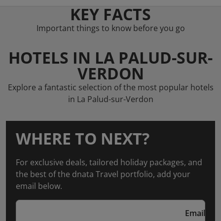
KEY FACTS
Important things to know before you go
HOTELS IN LA PALUD-SUR-
VERDON
Explore a fantastic selection of the most popular hotels
in La Palud-sur-Verdon
WHERE TO NEXT?
For exclusive deals, tailored holiday packages, and
the best of the dnata Travel portfolio, add your
email below.
Email