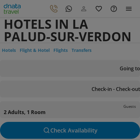
HOTELS IN LA
PALUD-SUR-VERDON
Hotels
Flight & Hotel
Flights
Transfers
Going to
Check-in - Check-out
Guests
2 Adults, 1 Room
Check Availability