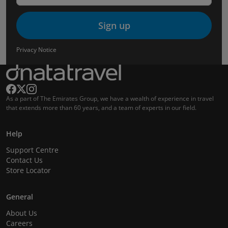
Sign up
Privacy Notice
As a part of The Emirates Group, we have a wealth of experience in travel
that extends more than 60 years, and a team of experts in our field.
Help
Support Centre
Contact Us
Store Locator
General
About Us
Careers