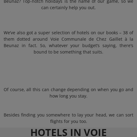
Beunaz? Top-notch holidays is the name of our game, so we
can certainly help you out.
We’ve also got a super selection of hotels on our books – 38 of
them dotted around Voie Communale de Chez Gaillet à la
Beunaz in fact. So, whatever your budget’s saying, there’s
bound to be something that suits.
Of course, all this can change depending on when you go and
how long you stay.
Besides finding you somewhere to lay your head, we can sort
flights for you too.
HOTELS IN VOIE