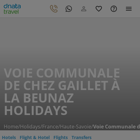
VOIE COMMUNALE
DE CHEZ GAILLET À
LA BEUNAZ
HOLIDAYS
Home
/
Holidays
/
France
/
Haute-Savoie
/
Voie Communale de
Hotels
Flight & Hotel
Flights
Transfers