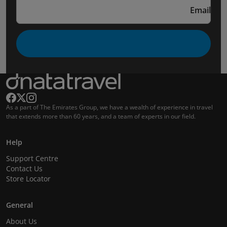
Email
As a part of The Emirates Group, we have a wealth of experience in travel
that extends more than 60 years, and a team of experts in our field.
Help
Support Centre
Contact Us
Store Locator
General
About Us