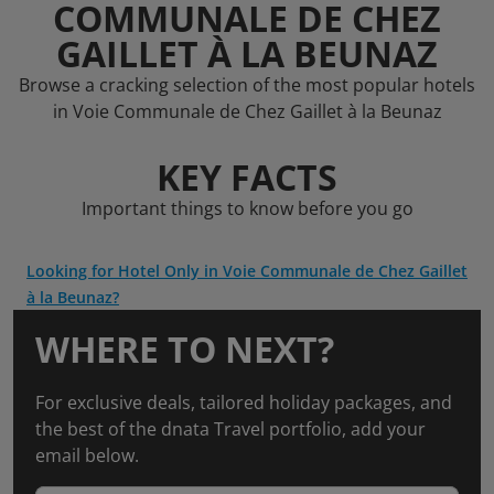
COMMUNALE DE CHEZ
GAILLET À LA BEUNAZ
Browse a cracking selection of the most popular hotels
in Voie Communale de Chez Gaillet à la Beunaz
KEY FACTS
Important things to know before you go
Looking for Hotel Only in Voie Communale de Chez Gaillet
à la Beunaz?
WHERE TO NEXT?
For exclusive deals, tailored holiday packages, and
the best of the dnata Travel portfolio, add your
email below.