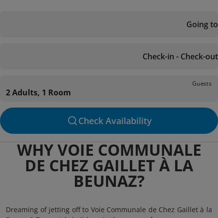
Going to
Check-in - Check-out
Guests
2 Adults, 1 Room
Check Availability
WHY VOIE COMMUNALE
DE CHEZ GAILLET À LA
BEUNAZ?
Dreaming of jetting off to Voie Communale de Chez Gaillet à la