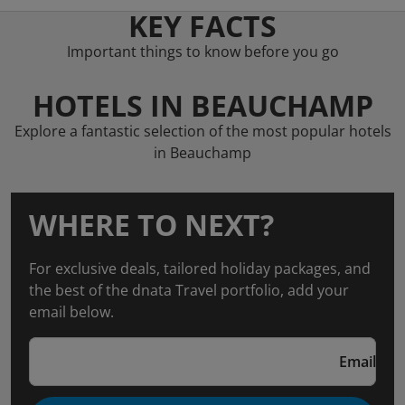
KEY FACTS
Important things to know before you go
HOTELS IN BEAUCHAMP
Explore a fantastic selection of the most popular hotels
in Beauchamp
WHERE TO NEXT?
For exclusive deals, tailored holiday packages, and
the best of the dnata Travel portfolio, add your
email below.
Email