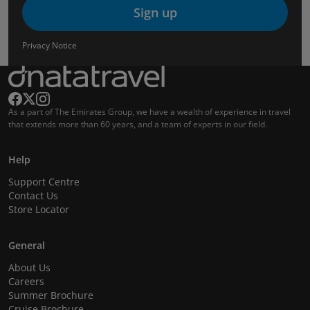
Sign up
Privacy Notice
As a part of The Emirates Group, we have a wealth of experience in travel
that extends more than 60 years, and a team of experts in our field.
Help
Support Centre
Contact Us
Store Locator
General
About Us
Careers
Summer Brochure
Cruise Brochure