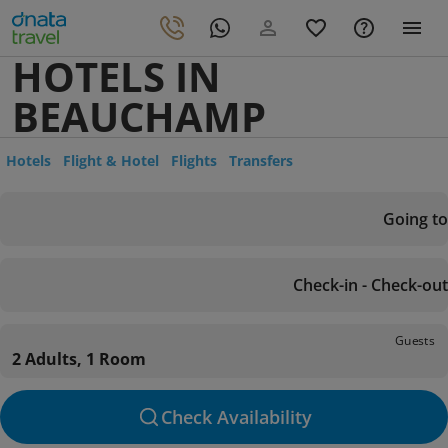
HOTELS IN
BEAUCHAMP
Hotels
Flight & Hotel
Flights
Transfers
Going to
Check-in - Check-out
Guests
2 Adults, 1 Room
Check Availability