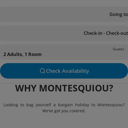
Going to
Check-in - Check-out
Guests
2 Adults, 1 Room
Check Availability
WHY MONTESQUIOU?
Looking to bag yourself a bargain holiday to Montesquiou?
We’ve got you covered.