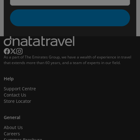
As a part of The Emirates Group, we have a wealth of experience in travel
that extends more than 60 years, and a team of experts in our field.
Help
Support Centre
Contact Us
Store Locator
General
About Us
Careers
Summer Brochure