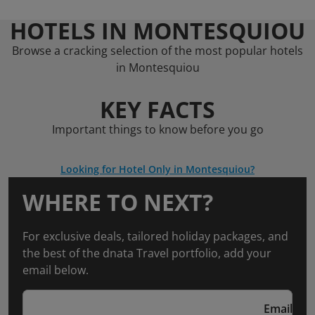
HOTELS IN MONTESQUIOU
Browse a cracking selection of the most popular hotels
in Montesquiou
KEY FACTS
Important things to know before you go
Looking for Hotel Only in Montesquiou?
WHERE TO NEXT?
For exclusive deals, tailored holiday packages, and
the best of the dnata Travel portfolio, add your
email below.
Email