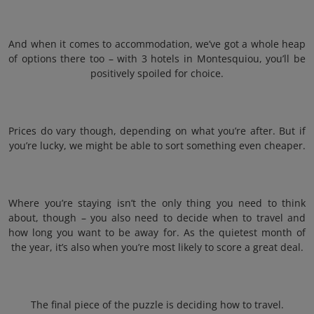
And when it comes to accommodation, we’ve got a whole heap
of options there too – with 3 hotels in Montesquiou, you’ll be
positively spoiled for choice.
Prices do vary though, depending on what you’re after. But if
you’re lucky, we might be able to sort something even cheaper.
Where you’re staying isn’t the only thing you need to think
about, though – you also need to decide when to travel and
how long you want to be away for. As the quietest month of
the year, it’s also when you’re most likely to score a great deal.
The final piece of the puzzle is deciding how to travel.