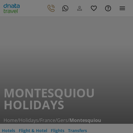
MONTESQUIOU
HOLIDAYS
Home
/
Holidays
/
France
/
Gers
/
Montesquiou
Hotels
Flight & Hotel
Flights
Transfers