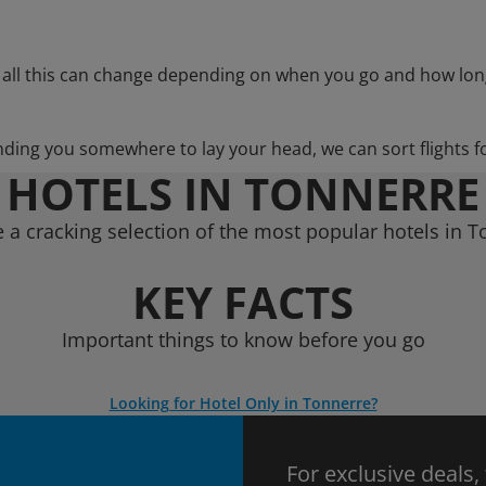
 all this can change depending on when you go and how lon
nding you somewhere to lay your head, we can sort flights f
HOTELS IN TONNERRE
 a cracking selection of the most popular hotels in T
KEY FACTS
Important things to know before you go
Looking for Hotel Only in Tonnerre?
For exclusive deals,