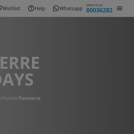
SPEAK TO US
Wishlist
Help
Whatsapp
80036282
ERRE
DAYS
e
/
Yonne
/
Tonnerre