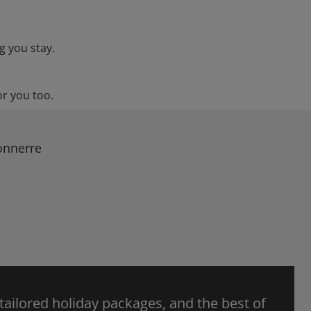
g you stay.
or you too.
onnerre
 tailored holiday packages, and the best of