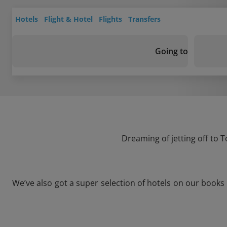
Hotels
Flight & Hotel
Flights
Transfers
Going to
Dreaming of jetting off to 
We’ve also got a super selection of hotels on our books