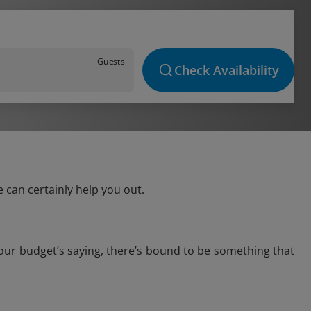
Guests
Check Availability
 can certainly help you out.
your budget’s saying, there’s bound to be something that