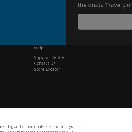
the dnata Travel por
Help
Support Centre
Contact Us
Store Locator
arketing and to personalise the content you see.