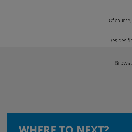
Of course,
Besides fi
Browse
WHERE TO NEXT?