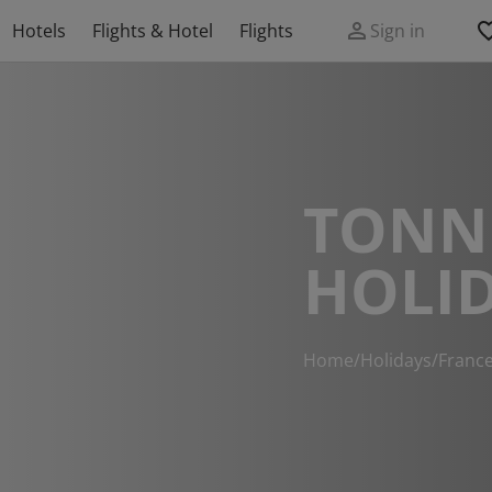
Hotels
Flights & Hotel
Flights
Sign in
TONN
HOLI
Home
/
Holidays
/
Franc