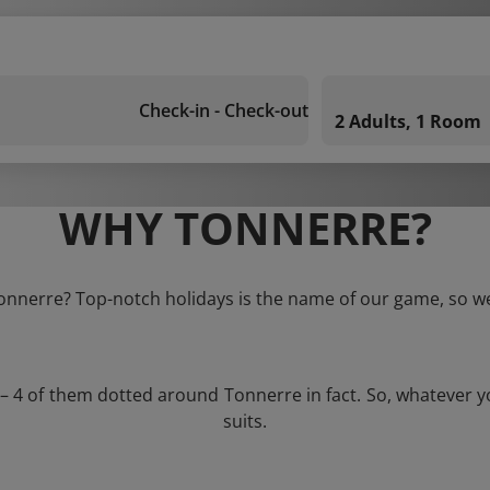
Check-in - Check-out
2 Adults, 1 Room
WHY TONNERRE?
Tonnerre? Top-notch holidays is the name of our game, so we
 – 4 of them dotted around Tonnerre in fact. So, whatever 
suits.