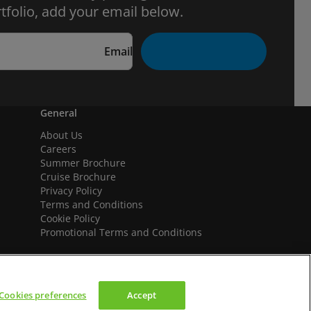
tfolio, add your email below.
Email
General
About Us
Careers
Summer Brochure
Cruise Brochure
Privacy Policy
Terms and Conditions
Cookie Policy
Promotional Terms and Conditions
Cookies preferences
Accept
We accept