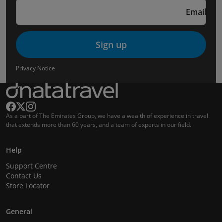
Email
Sign up
Privacy Notice
As a part of The Emirates Group, we have a wealth of experience in travel
that extends more than 60 years, and a team of experts in our field.
Help
Support Centre
Contact Us
Store Locator
General