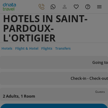
HOTELS IN SAINT-
PARDOUX-
L'ORTIGIER
Hotels
Flight & Hotel
Flights
Transfers
Going to
Check-in - Check-out
Guests
2 Adults, 1 Room