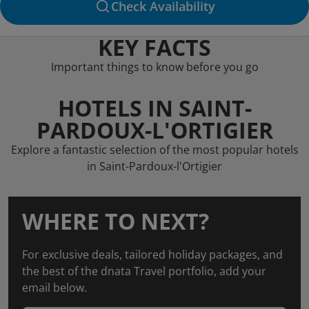
Check Availability
KEY FACTS
Important things to know before you go
HOTELS IN SAINT-
PARDOUX-L'ORTIGIER
Explore a fantastic selection of the most popular hotels
in Saint-Pardoux-l'Ortigier
WHERE TO NEXT?
For exclusive deals, tailored holiday packages, and
the best of the dnata Travel portfolio, add your
email below.