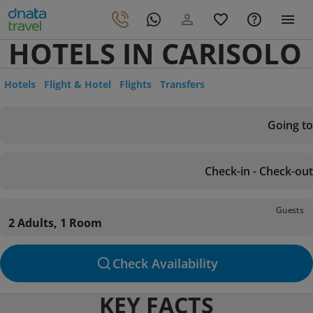
HOTELS IN CARISOLO
Hotels
Flight & Hotel
Flights
Transfers
Going to
Check-in - Check-out
Guests
2 Adults, 1 Room
Check Availability
KEY FACTS