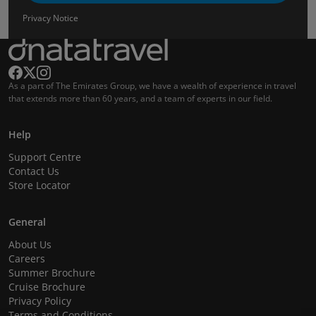
Privacy Notice
As a part of The Emirates Group, we have a wealth of experience in travel
that extends more than 60 years, and a team of experts in our field.
Help
Support Centre
Contact Us
Store Locator
General
About Us
Careers
Summer Brochure
Cruise Brochure
Privacy Policy
Terms and Conditions