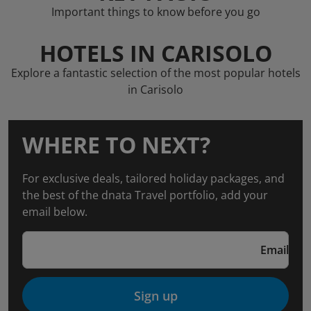
Important things to know before you go
HOTELS IN CARISOLO
Explore a fantastic selection of the most popular hotels
in Carisolo
WHERE TO NEXT?
For exclusive deals, tailored holiday packages, and
the best of the dnata Travel portfolio, add your
email below.
Email
Sign up