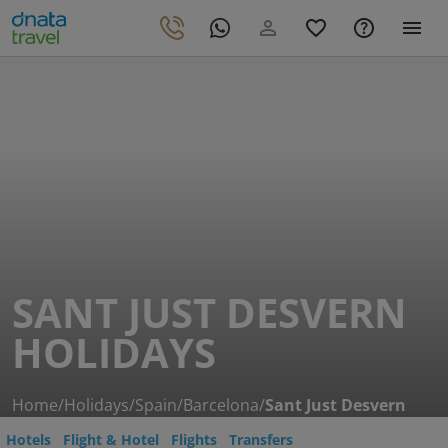
SANT JUST DESVERN
HOLIDAYS
Home
/
Holidays
/
Spain
/
Barcelona
/
Sant Just Desvern
Hotels
Flight & Hotel
Flights
Transfers