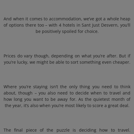
And when it comes to accommodation, we’ve got a whole heap
of options there too – with 4 hotels in Sant Just Desvern, you’ll
be positively spoiled for choice.
Prices do vary though, depending on what you’re after. But if
you’re lucky, we might be able to sort something even cheaper.
Where you’re staying isn’t the only thing you need to think
about, though – you also need to decide when to travel and
how long you want to be away for. As the quietest month of
the year, it’s also when you’re most likely to score a great deal.
The final piece of the puzzle is deciding how to travel.