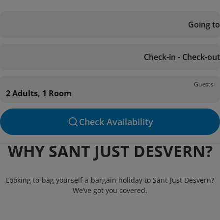
Going to
Check-in - Check-out
Guests
2 Adults, 1 Room
Check Availability
WHY SANT JUST DESVERN?
Looking to bag yourself a bargain holiday to Sant Just Desvern?
We’ve got you covered.