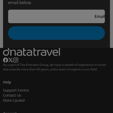
email below.
Email
As a part of The Emirates Group, we have a wealth of experience in travel
that extends more than 60 years, and a team of experts in our field.
Help
Support Centre
Contact Us
Store Locator