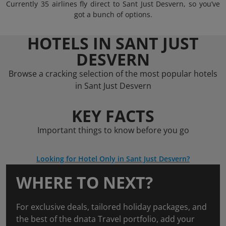
Currently 35 airlines fly direct to Sant Just Desvern, so you’ve
got a bunch of options.
HOTELS IN SANT JUST
DESVERN
Browse a cracking selection of the most popular hotels
in Sant Just Desvern
KEY FACTS
Important things to know before you go
Looking for Hotel Only in Sant Just Desvern?
WHERE TO NEXT?
For exclusive deals, tailored holiday packages, and
the best of the dnata Travel portfolio, add your