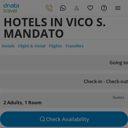
HOTELS IN VICO S.
MANDATO
Hotels
Flight & Hotel
Flights
Transfers
Going to
Check-in - Check-out
Guests
2 Adults, 1 Room
Check Availability