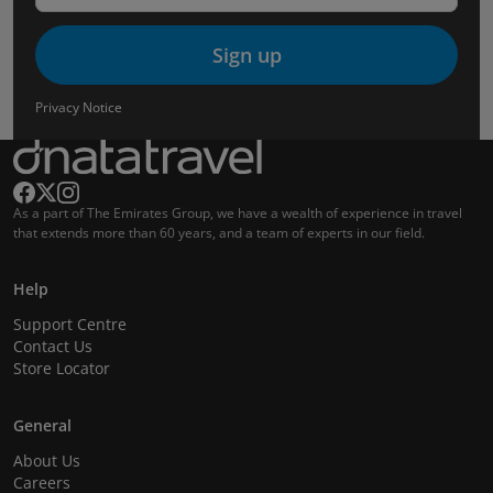
Sign up
Privacy Notice
As a part of The Emirates Group, we have a wealth of experience in travel
that extends more than 60 years, and a team of experts in our field.
Help
Support Centre
Contact Us
Store Locator
General
About Us
Careers