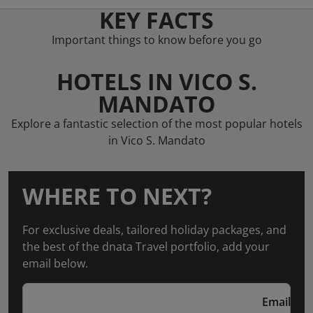
KEY FACTS
Important things to know before you go
HOTELS IN VICO S.
MANDATO
Explore a fantastic selection of the most popular hotels
in Vico S. Mandato
WHERE TO NEXT?
For exclusive deals, tailored holiday packages, and
the best of the dnata Travel portfolio, add your
email below.
Email