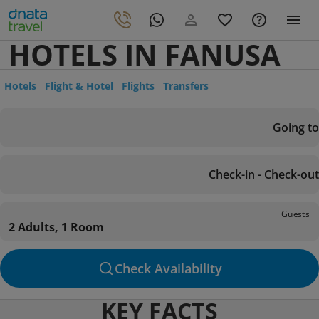
HOTELS IN FANUSA
Hotels
Flight & Hotel
Flights
Transfers
Going to
Check-in - Check-out
Guests
2 Adults, 1 Room
Check Availability
KEY FACTS