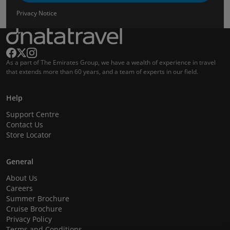
Privacy Notice
As a part of The Emirates Group, we have a wealth of experience in travel
that extends more than 60 years, and a team of experts in our field.
Help
Support Centre
Contact Us
Store Locator
General
About Us
Careers
Summer Brochure
Cruise Brochure
Privacy Policy
Terms and Conditions