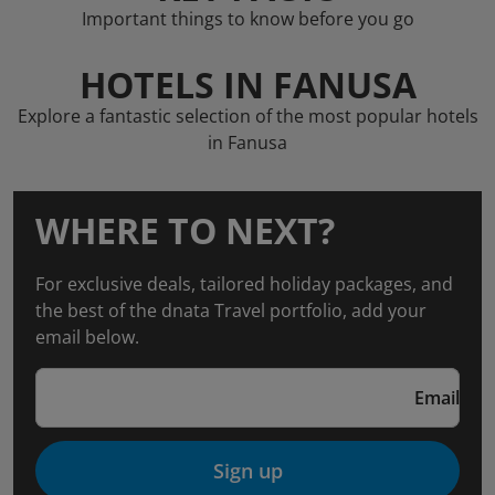
Important things to know before you go
HOTELS IN FANUSA
Explore a fantastic selection of the most popular hotels
in Fanusa
WHERE TO NEXT?
For exclusive deals, tailored holiday packages, and
the best of the dnata Travel portfolio, add your
email below.
Email
Sign up