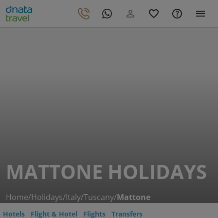
MATTONE HOLIDAYS
Home
/
Holidays
/
Italy
/
Tuscany
/
Mattone
Hotels
Flight & Hotel
Flights
Transfers