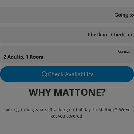
Going to
Check-in - Check-out
Guests
2 Adults, 1 Room
Check Availability
WHY MATTONE?
Looking to bag yourself a bargain holiday to Mattone? We’ve
got you covered.