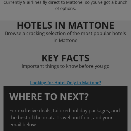
Currently 9 airlines fly direct to Mattone, so you’ve got a bunch
of options.
HOTELS IN MATTONE
Browse a cracking selection of the most popular hotels
in Mattone
KEY FACTS
Important things to know before you go
Looking for Hotel Only in Mattone?
WHERE TO NEXT?
For exclusive deals, tailored holiday packages, and
the best of the dnata Travel portfolio, add your
email below.