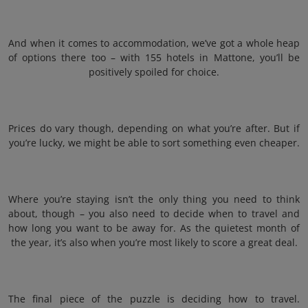
And when it comes to accommodation, we’ve got a whole heap
of options there too – with 155 hotels in Mattone, you’ll be
positively spoiled for choice.
Prices do vary though, depending on what you’re after. But if
you’re lucky, we might be able to sort something even cheaper.
Where you’re staying isn’t the only thing you need to think
about, though – you also need to decide when to travel and
how long you want to be away for. As the quietest month of
the year, it’s also when you’re most likely to score a great deal.
The final piece of the puzzle is deciding how to travel.