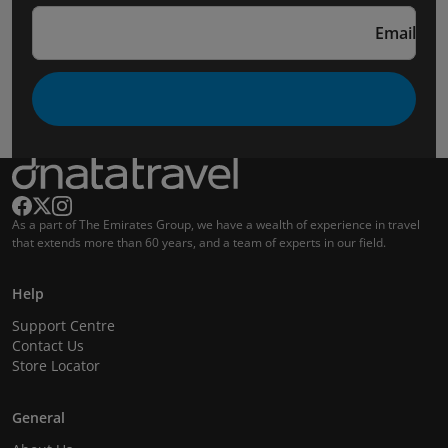
Email
As a part of The Emirates Group, we have a wealth of experience in travel
that extends more than 60 years, and a team of experts in our field.
Help
Support Centre
Contact Us
Store Locator
General