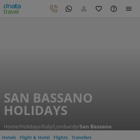
SAN BASSANO
HOLIDAYS
Home
/
Holidays
/
Italy
/
Lombardy
/
San Bassano
Hotels
Flight & Hotel
Flights
Transfers