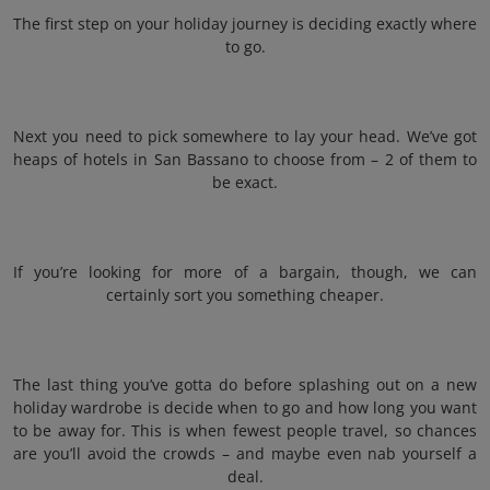
The first step on your holiday journey is deciding exactly where
to go.
Next you need to pick somewhere to lay your head. We’ve got
heaps of hotels in San Bassano to choose from – 2 of them to
be exact.
If you’re looking for more of a bargain, though, we can
certainly sort you something cheaper.
The last thing you’ve gotta do before splashing out on a new
holiday wardrobe is decide when to go and how long you want
to be away for. This is when fewest people travel, so chances
are you’ll avoid the crowds – and maybe even nab yourself a
deal.