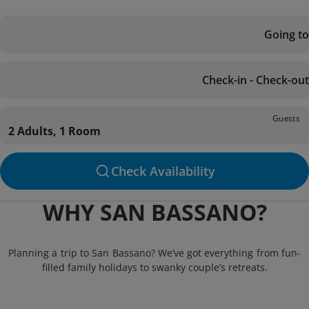
Going to
Check-in - Check-out
Guests
2 Adults, 1 Room
Check Availability
WHY SAN BASSANO?
Planning a trip to San Bassano? We’ve got everything from fun-
filled family holidays to swanky couple’s retreats.