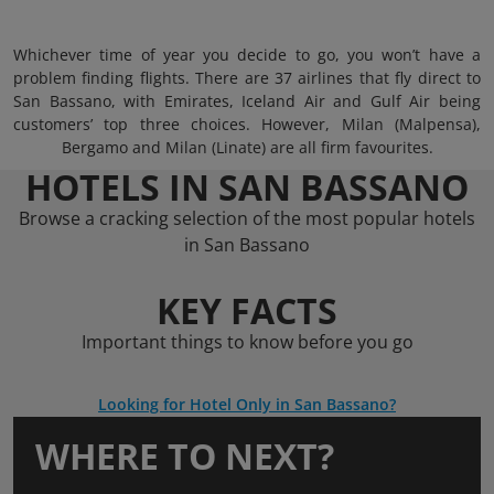
Whichever time of year you decide to go, you won’t have a
problem finding flights. There are 37 airlines that fly direct to
San Bassano, with Emirates, Iceland Air and Gulf Air being
customers’ top three choices. However, Milan (Malpensa),
Bergamo and Milan (Linate) are all firm favourites.
HOTELS IN SAN BASSANO
Browse a cracking selection of the most popular hotels
in San Bassano
KEY FACTS
Important things to know before you go
Looking for Hotel Only in San Bassano?
WHERE TO NEXT?