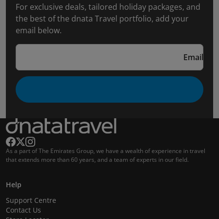
For exclusive deals, tailored holiday packages, and
the best of the dnata Travel portfolio, add your
email below.
Email
As a part of The Emirates Group, we have a wealth of experience in travel
that extends more than 60 years, and a team of experts in our field.
Help
Support Centre
Contact Us