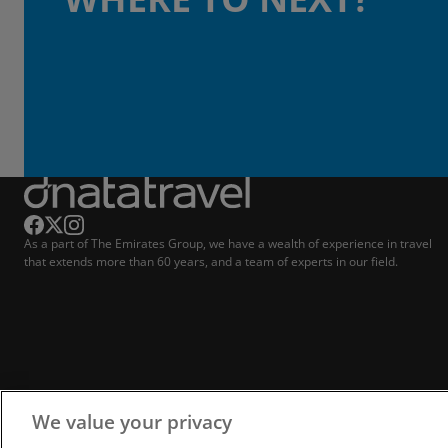
As a part of The Emirates Group, we have a wealth of experience in travel
that extends more than 60 years, and a team of experts in our field.
We value your privacy