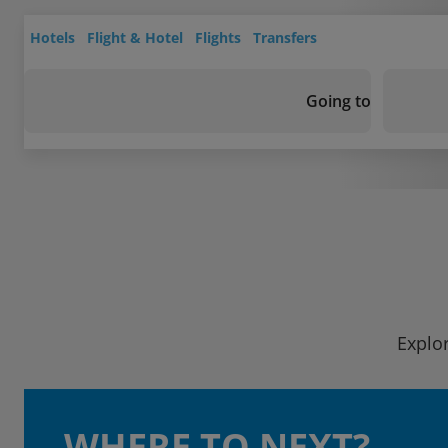
Hotels
Flight & Hotel
Flights
Transfers
Going to
Explor
WHERE TO NEXT?