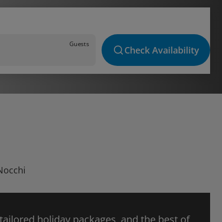
Guests
Check Availability
 Nocchi
 tailored holiday packages, and the best of