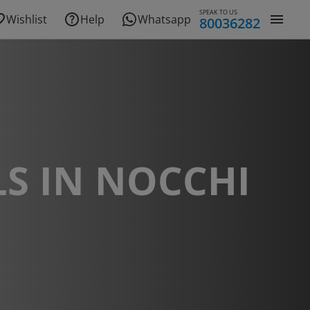
SPEAK TO US
Wishlist
Help
Whatsapp
80036282
S IN NOCCHI