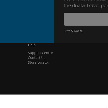
the dnata Travel por
Privacy Notice
Help
Support Centre
Contact Us
Store Locator