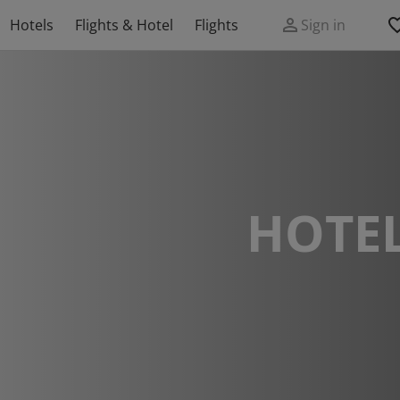
Hotels
Flights & Hotel
Flights
Sign in
HOTEL