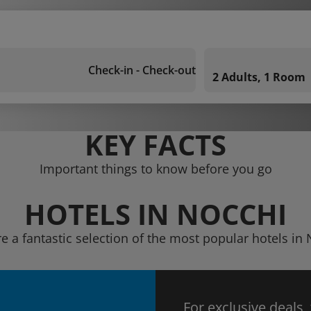
Check-in - Check-out
2 Adults, 1 Room
KEY FACTS
Important things to know before you go
HOTELS IN NOCCHI
e a fantastic selection of the most popular hotels in
For exclusive deals,