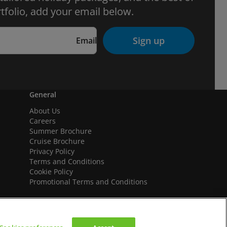
tfolio, add your email below.
Sign up
Email
General
About Us
Careers
Summer Brochure
Cruise Brochure
Privacy Policy
Terms and Conditions
Cookie Policy
Promotional Terms and Conditions