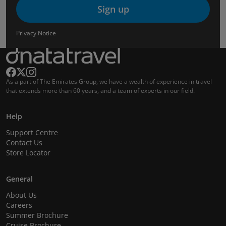
Sign up
Privacy Notice
As a part of The Emirates Group, we have a wealth of experience in travel
that extends more than 60 years, and a team of experts in our field.
Help
Support Centre
Contact Us
Store Locator
General
About Us
Careers
Summer Brochure
Cruise Brochure