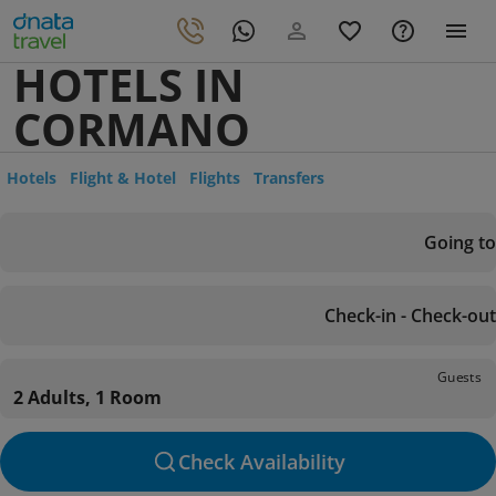
HOTELS IN
CORMANO
Hotels
Flight & Hotel
Flights
Transfers
Going to
Check-in - Check-out
Guests
2 Adults, 1 Room
Check Availability