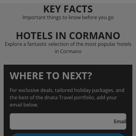
KEY FACTS
Important things to know before you go
HOTELS IN CORMANO
Explore a fantastic selection of the most popular hotels
in Cormano
WHERE TO NEXT?
For exclusive deals, tailored holiday packages, and
the best of the dnata Travel portfolio, add your
email below.
Email