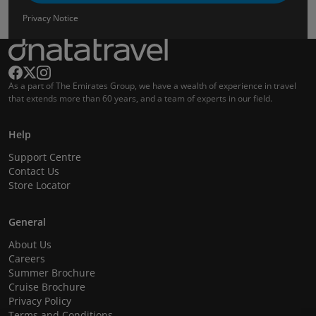
Privacy Notice
As a part of The Emirates Group, we have a wealth of experience in travel
that extends more than 60 years, and a team of experts in our field.
Help
Support Centre
Contact Us
Store Locator
General
About Us
Careers
Summer Brochure
Cruise Brochure
Privacy Policy
Terms and Conditions