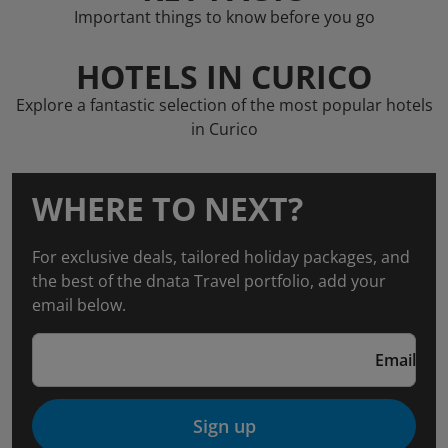
Important things to know before you go
HOTELS IN CURICO
Explore a fantastic selection of the most popular hotels
in Curico
WHERE TO NEXT?
For exclusive deals, tailored holiday packages, and
the best of the dnata Travel portfolio, add your
email below.
Email
Sign up