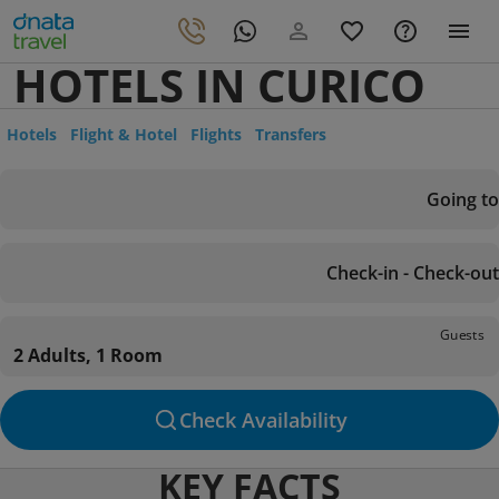
HOTELS IN CURICO
Hotels
Flight & Hotel
Flights
Transfers
Going to
Check-in - Check-out
Guests
2 Adults, 1 Room
Check Availability
KEY FACTS