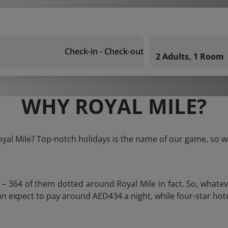
Check-in - Check-out
2 Adults, 1 Room
WHY ROYAL MILE?
oyal Mile? Top-notch holidays is the name of our game, so w
s – 364 of them dotted around Royal Mile in fact. So, whate
u can expect to pay around AED434 a night, while four-star ho