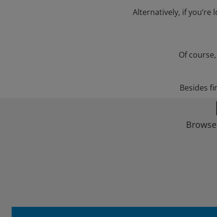
Alternatively, if you’re
Of course,
Besides fi
Browse 