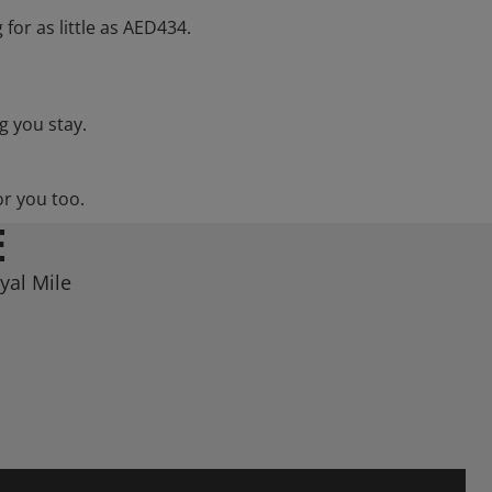
 for as little as AED434.
g you stay.
or you too.
E
yal Mile