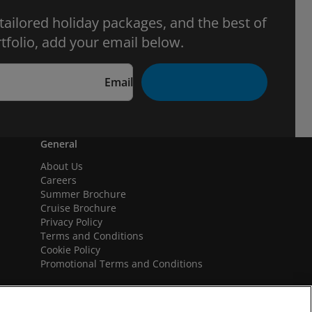
 tailored holiday packages, and the best of
tfolio, add your email below.
Email
General
About Us
Careers
Summer Brochure
Cruise Brochure
Privacy Policy
Terms and Conditions
Cookie Policy
Promotional Terms and Conditions