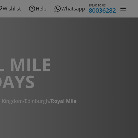
SPEAK TO US
Wishlist
Help
Whatsapp
80036282
 MILE
DAYS
d Kingdom
/
Edinburgh
/
Royal Mile