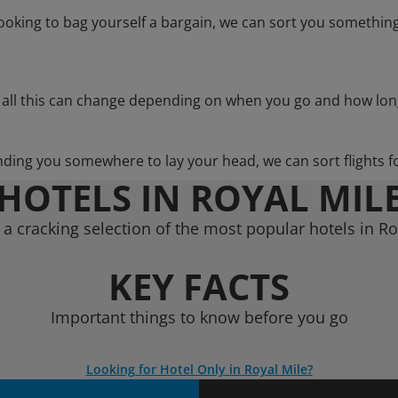
 looking to bag yourself a bargain, we can sort you something
 all this can change depending on when you go and how lon
nding you somewhere to lay your head, we can sort flights f
HOTELS IN ROYAL MIL
a cracking selection of the most popular hotels in Ro
KEY FACTS
Important things to know before you go
Looking for Hotel Only in Royal Mile?