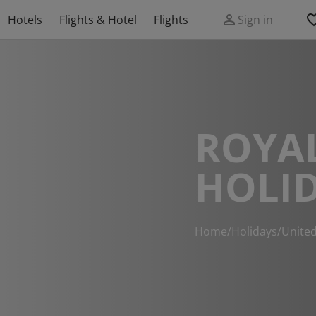
Hotels
Flights & Hotel
Flights
Sign in
ROYAL
HOLI
Home
/
Holidays
/
Unite