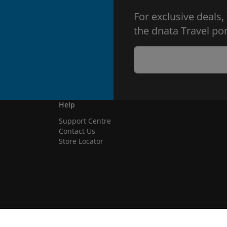
For exclusive deals,
the dnata Travel por
Help
Support Centre
Contact Us
Store Locator