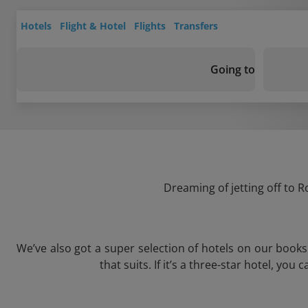
Hotels
Flight & Hotel
Flights
Transfers
Going to
Dreaming of jetting off to R
We’ve also got a super selection of hotels on our book
that suits. If it’s a three-star hotel, yo