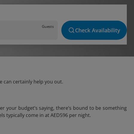
Guests
Check Availability
e can certainly help you out.
ver your budget’s saying, there’s bound to be something
tels typically come in at AED596 per night.