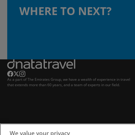
WHERE TO NEXT?
As a part of The Emirates Group, we have a wealth of experience in travel
that extends more than 60 years, and a team of experts in our field.
We value your privacy