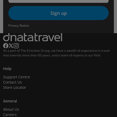
Sign up
Privacy Notice
As a part of The Emirates Group, we have a wealth of experience in travel
that extends more than 60 years, and a team of experts in our field.
Help
Support Centre
Contact Us
Store Locator
General
About Us
Careers