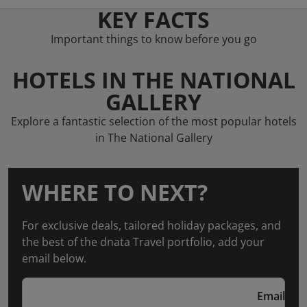
KEY FACTS
Important things to know before you go
HOTELS IN THE NATIONAL
GALLERY
Explore a fantastic selection of the most popular hotels
in The National Gallery
WHERE TO NEXT?
For exclusive deals, tailored holiday packages, and
the best of the dnata Travel portfolio, add your
email below.
Email