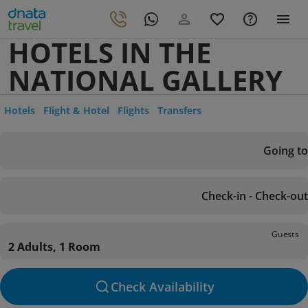
HOTELS IN THE
NATIONAL GALLERY
Hotels
Flight & Hotel
Flights
Transfers
Going to
Check-in - Check-out
Guests
2 Adults, 1 Room
Check Availability