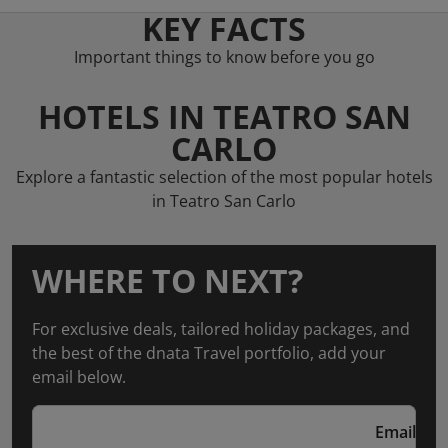
KEY FACTS
Important things to know before you go
HOTELS IN TEATRO SAN
CARLO
Explore a fantastic selection of the most popular hotels
in Teatro San Carlo
WHERE TO NEXT?
For exclusive deals, tailored holiday packages, and
the best of the dnata Travel portfolio, add your
email below.
Email