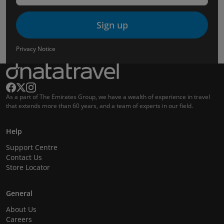
Sign up
Privacy Notice
As a part of The Emirates Group, we have a wealth of experience in travel
that extends more than 60 years, and a team of experts in our field.
Help
Support Centre
Contact Us
Store Locator
General
About Us
Careers