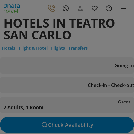
HOTELS IN TEATRO
SAN CARLO
Hotels
Flight & Hotel
Flights
Transfers
Going to
Check-in - Check-out
Guests
2 Adults, 1 Room
Check Availability