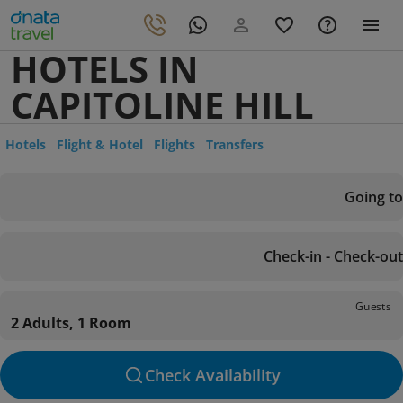
HOTELS IN
CAPITOLINE HILL
Hotels
Flight & Hotel
Flights
Transfers
Going to
Check-in - Check-out
Guests
2 Adults, 1 Room
Check Availability