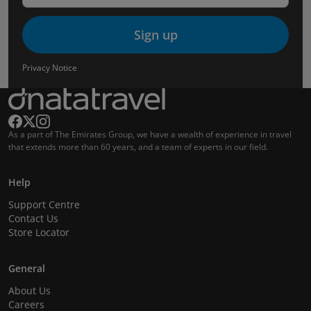
Sign up
Privacy Notice
As a part of The Emirates Group, we have a wealth of experience in travel
that extends more than 60 years, and a team of experts in our field.
Help
Support Centre
Contact Us
Store Locator
General
About Us
Careers