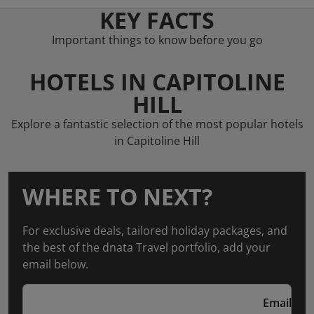
KEY FACTS
Important things to know before you go
HOTELS IN CAPITOLINE
HILL
Explore a fantastic selection of the most popular hotels
in Capitoline Hill
WHERE TO NEXT?
For exclusive deals, tailored holiday packages, and
the best of the dnata Travel portfolio, add your
email below.
Email