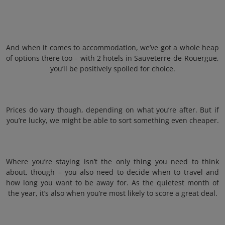
And when it comes to accommodation, we’ve got a whole heap
of options there too – with 2 hotels in Sauveterre-de-Rouergue,
you’ll be positively spoiled for choice.
Prices do vary though, depending on what you’re after. But if
you’re lucky, we might be able to sort something even cheaper.
Where you’re staying isn’t the only thing you need to think
about, though – you also need to decide when to travel and
how long you want to be away for. As the quietest month of
the year, it’s also when you’re most likely to score a great deal.