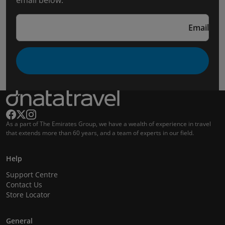
email below.
Email
As a part of The Emirates Group, we have a wealth of experience in travel
that extends more than 60 years, and a team of experts in our field.
Help
Support Centre
Contact Us
Store Locator
General