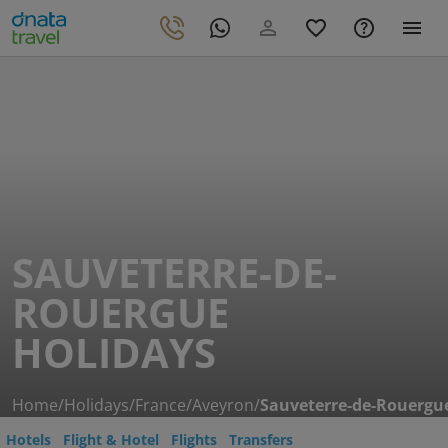
SAUVETERRE-DE-
ROUERGUE
HOLIDAYS
Home
/
Holidays
/
France
/
Aveyron
/
Sauveterre-de-Rouergu
Hotels
Flight & Hotel
Flights
Transfers