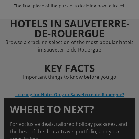
The final piece of the puzzle is deciding how to travel.
HOTELS IN SAUVETERRE-
DE-ROUERGUE
Browse a cracking selection of the most popular hotels
in Sauveterre-de-Rouergue
KEY FACTS
Important things to know before you go
Looking for Hotel Only in Sauveterre-de-Rouergue?
WHERE TO NEXT?
For exclusive deals, tailored holiday packages, and
the best of the dnata Travel portfolio, add your