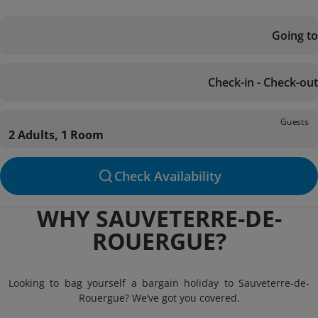
Going to
Check-in - Check-out
Guests
2 Adults, 1 Room
Check Availability
WHY SAUVETERRE-DE-
ROUERGUE?
Looking to bag yourself a bargain holiday to Sauveterre-de-
Rouergue? We’ve got you covered.