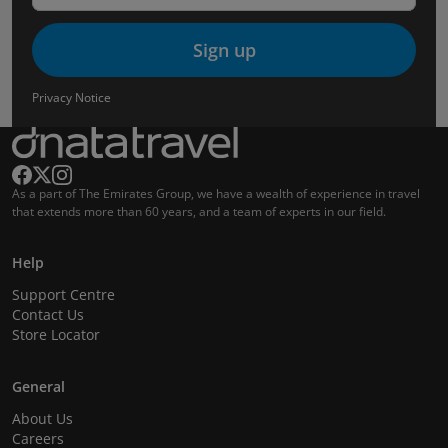
Sign up
Privacy Notice
As a part of The Emirates Group, we have a wealth of experience in travel
that extends more than 60 years, and a team of experts in our field.
Help
Support Centre
Contact Us
Store Locator
General
About Us
Careers