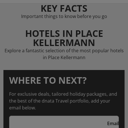
KEY FACTS
Important things to know before you go
HOTELS IN PLACE
KELLERMANN
Explore a fantastic selection of the most popular hotels
in Place Kellermann
WHERE TO NEXT?
For exclusive deals, tailored holiday packages, and
the best of the dnata Travel portfolio, add your
email below.
Email