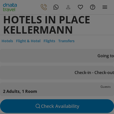
HOTELS IN PLACE
KELLERMANN
Hotels
Flight & Hotel
Flights
Transfers
Going to
Check-in - Check-out
Guests
2 Adults, 1 Room
Check Availability