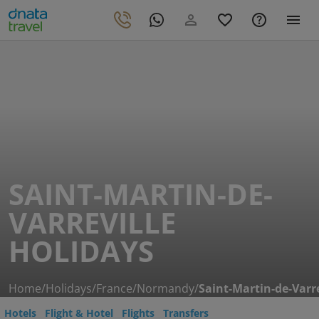
SAINT-MARTIN-DE-
VARREVILLE
HOLIDAYS
Home
/
Holidays
/
France
/
Normandy
/
Saint-Martin-de-Varre
Hotels
Flight & Hotel
Flights
Transfers