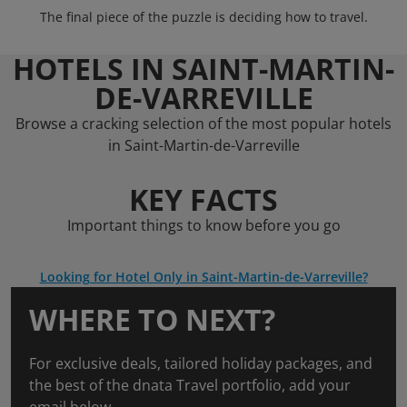
The final piece of the puzzle is deciding how to travel.
HOTELS IN SAINT-MARTIN-
DE-VARREVILLE
Browse a cracking selection of the most popular hotels
in Saint-Martin-de-Varreville
KEY FACTS
Important things to know before you go
Looking for Hotel Only in Saint-Martin-de-Varreville?
WHERE TO NEXT?
For exclusive deals, tailored holiday packages, and
the best of the dnata Travel portfolio, add your