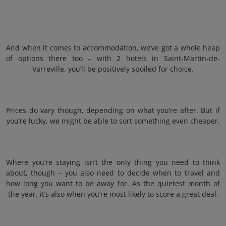
And when it comes to accommodation, we’ve got a whole heap
of options there too – with 2 hotels in Saint-Martin-de-
Varreville, you’ll be positively spoiled for choice.
Prices do vary though, depending on what you’re after. But if
you’re lucky, we might be able to sort something even cheaper.
Where you’re staying isn’t the only thing you need to think
about, though – you also need to decide when to travel and
how long you want to be away for. As the quietest month of
the year, it’s also when you’re most likely to score a great deal.