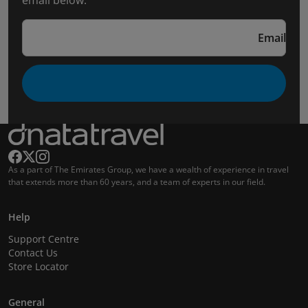
email below.
Email
As a part of The Emirates Group, we have a wealth of experience in travel
that extends more than 60 years, and a team of experts in our field.
Help
Support Centre
Contact Us
Store Locator
General