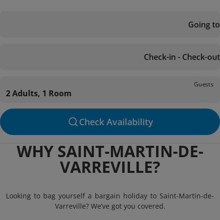
Going to
Check-in - Check-out
Guests
2 Adults, 1 Room
Check Availability
WHY SAINT-MARTIN-DE-
VARREVILLE?
Looking to bag yourself a bargain holiday to Saint-Martin-de-
Varreville? We’ve got you covered.