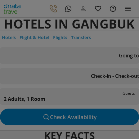
HOTELS IN GANGBUK
Hotels
Flight & Hotel
Flights
Transfers
Going to
Check-in - Check-out
Guests
2 Adults, 1 Room
Check Availability
KEY FACTS