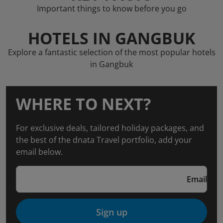
Important things to know before you go
HOTELS IN GANGBUK
Explore a fantastic selection of the most popular hotels
in Gangbuk
WHERE TO NEXT?
For exclusive deals, tailored holiday packages, and
the best of the dnata Travel portfolio, add your
email below.
Email
Sign up