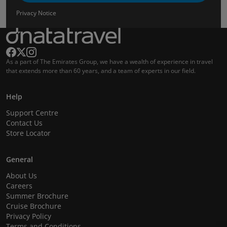
Privacy Notice
As a part of The Emirates Group, we have a wealth of experience in travel
that extends more than 60 years, and a team of experts in our field.
Help
Support Centre
Contact Us
Store Locator
General
About Us
Careers
Summer Brochure
Cruise Brochure
Privacy Policy
Terms and Conditions